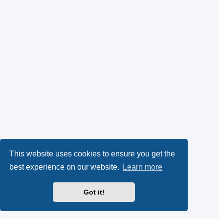
This website uses cookies to ensure you get the
best experience on our website.
Learn more
Got it!