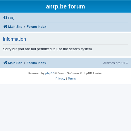
antp.be forum
FAQ
Main Site
Forum index
Information
Sorry but you are not permitted to use the search system.
Main Site
Forum index
All times are
UTC
Powered by
phpBB
® Forum Software © phpBB Limited
Privacy
|
Terms