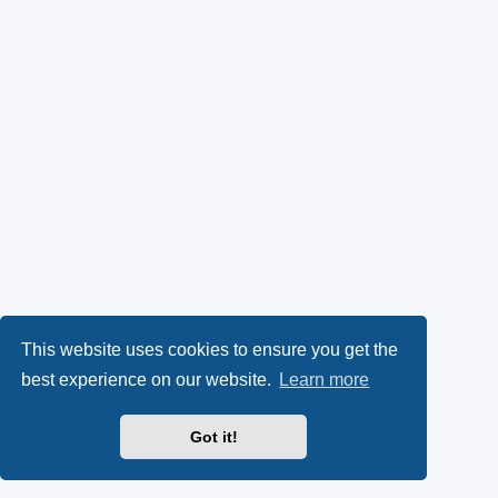
This website uses cookies to ensure you get the
best experience on our website.
Learn more
Got it!