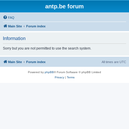
antp.be forum
FAQ
Main Site
Forum index
Information
Sorry but you are not permitted to use the search system.
Main Site
Forum index
All times are
UTC
Powered by
phpBB
® Forum Software © phpBB Limited
Privacy
|
Terms