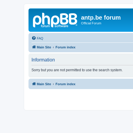
antp.be forum
Official Forum
FAQ
Main Site
Forum index
Information
Sorry but you are not permitted to use the search system.
Main Site
Forum index