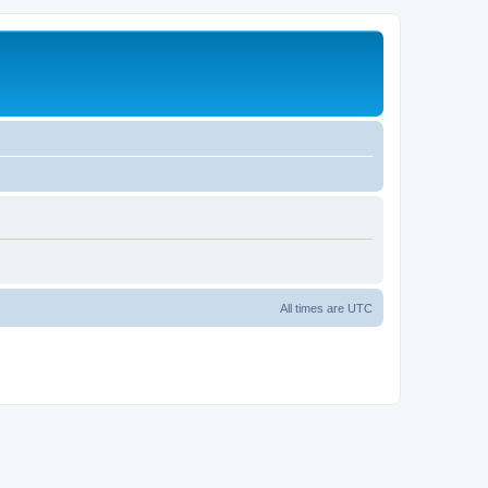
All times are
UTC