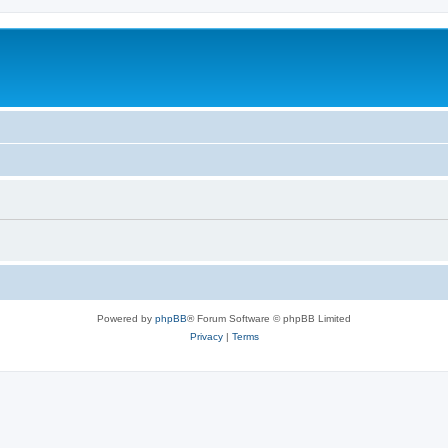
Powered by
phpBB
® Forum Software © phpBB Limited
Privacy
|
Terms