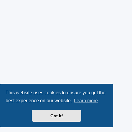
This website uses cookies to ensure you get the
best experience on our website.
Learn more
Got it!