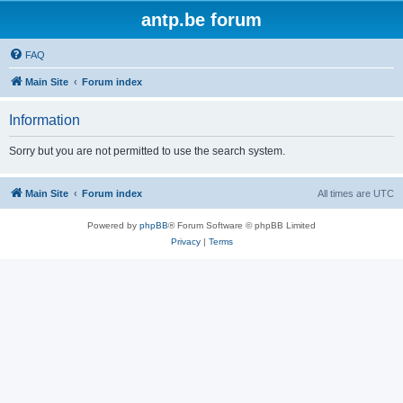
antp.be forum
FAQ
Main Site
Forum index
Information
Sorry but you are not permitted to use the search system.
Main Site
Forum index
All times are
UTC
Powered by
phpBB
® Forum Software © phpBB Limited
Privacy
|
Terms