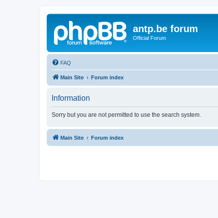
antp.be forum
Official Forum
FAQ
Main Site
Forum index
Information
Sorry but you are not permitted to use the search system.
Main Site
Forum index