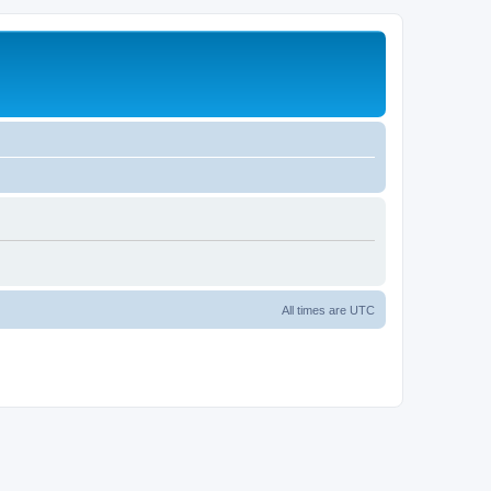
All times are
UTC