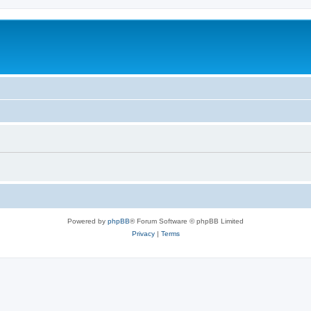
Powered by
phpBB
® Forum Software © phpBB Limited
Privacy
|
Terms