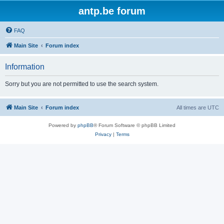
antp.be forum
FAQ
Main Site
Forum index
Information
Sorry but you are not permitted to use the search system.
Main Site
Forum index
All times are
UTC
Powered by
phpBB
® Forum Software © phpBB Limited
Privacy
|
Terms