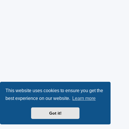
This website uses cookies to ensure you get the
best experience on our website.
Learn more
Got it!