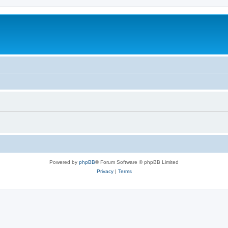
Powered by
phpBB
® Forum Software © phpBB Limited
Privacy
|
Terms