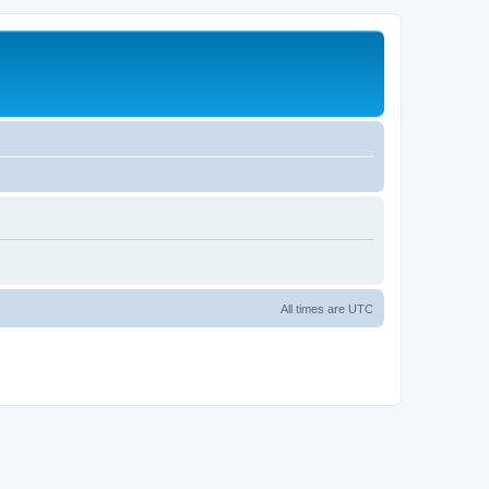
All times are
UTC