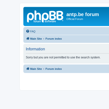
antp.be forum
Official Forum
FAQ
Main Site
Forum index
Information
Sorry but you are not permitted to use the search system.
Main Site
Forum index