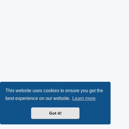
This website uses cookies to ensure you get the
best experience on our website.
Learn more
Got it!