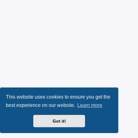
This website uses cookies to ensure you get the
best experience on our website.
Learn more
Got it!