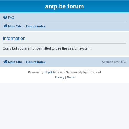
antp.be forum
FAQ
Main Site
Forum index
Information
Sorry but you are not permitted to use the search system.
Main Site
Forum index
All times are
UTC
Powered by
phpBB
® Forum Software © phpBB Limited
Privacy
|
Terms