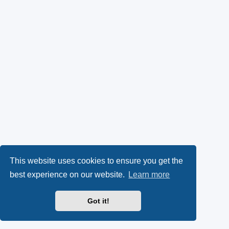
This website uses cookies to ensure you get the
best experience on our website.
Learn more
Got it!