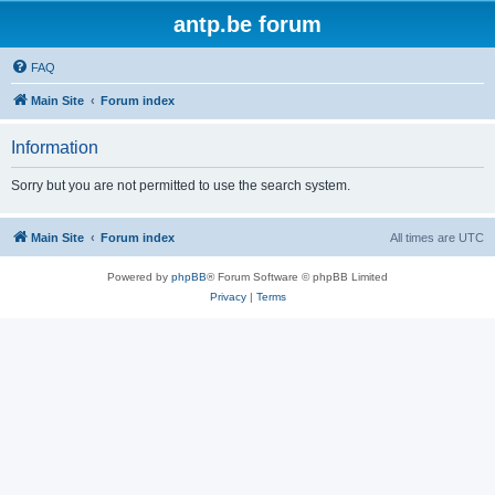
antp.be forum
FAQ
Main Site
Forum index
Information
Sorry but you are not permitted to use the search system.
Main Site
Forum index
All times are
UTC
Powered by
phpBB
® Forum Software © phpBB Limited
Privacy
|
Terms