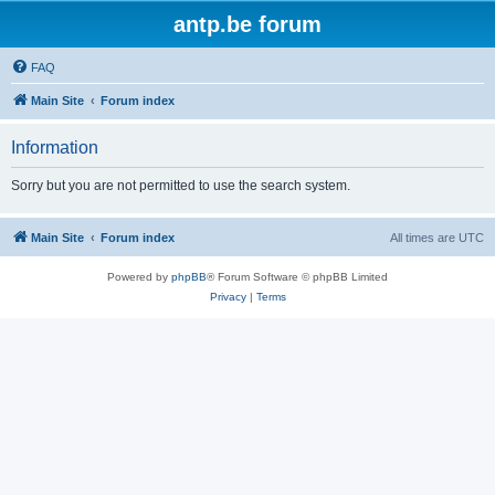
antp.be forum
FAQ
Main Site
Forum index
Information
Sorry but you are not permitted to use the search system.
Main Site
Forum index
All times are
UTC
Powered by
phpBB
® Forum Software © phpBB Limited
Privacy
|
Terms