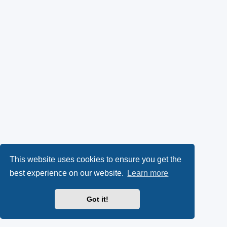
This website uses cookies to ensure you get the
best experience on our website.
Learn more
Got it!