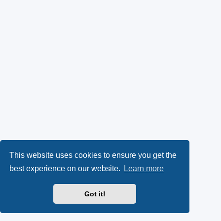
This website uses cookies to ensure you get the
best experience on our website.
Learn more
Got it!