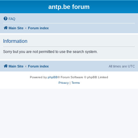
antp.be forum
FAQ
Main Site
Forum index
Information
Sorry but you are not permitted to use the search system.
Main Site
Forum index
All times are
UTC
Powered by
phpBB
® Forum Software © phpBB Limited
Privacy
|
Terms