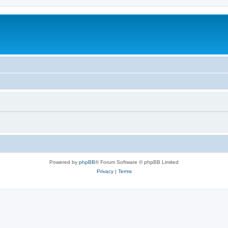
Powered by
phpBB
® Forum Software © phpBB Limited
Privacy
|
Terms