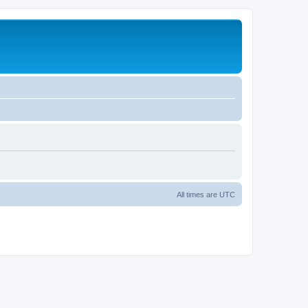
All times are
UTC