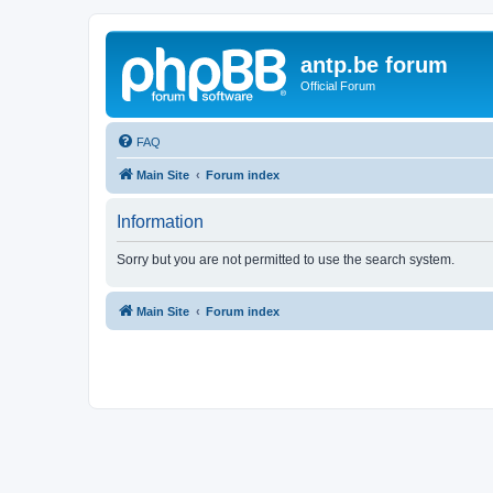
antp.be forum
Official Forum
FAQ
Main Site
Forum index
Information
Sorry but you are not permitted to use the search system.
Main Site
Forum index