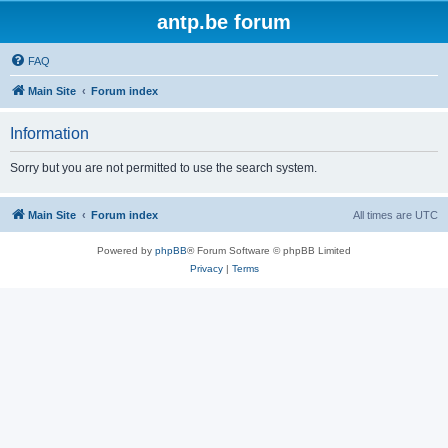
antp.be forum
FAQ
Main Site
Forum index
Information
Sorry but you are not permitted to use the search system.
Main Site
Forum index
All times are
UTC
Powered by
phpBB
® Forum Software © phpBB Limited
Privacy
|
Terms