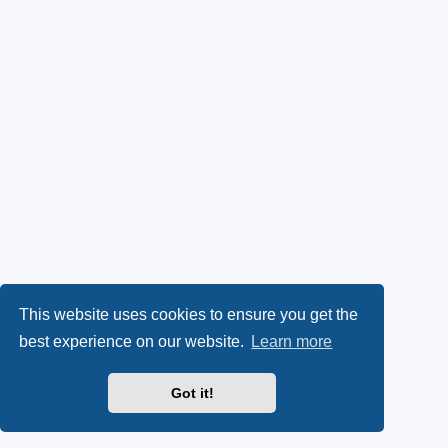
This website uses cookies to ensure you get the
best experience on our website.
Learn more
Got it!