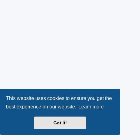
This website uses cookies to ensure you get the
best experience on our website.
Learn more
Got it!