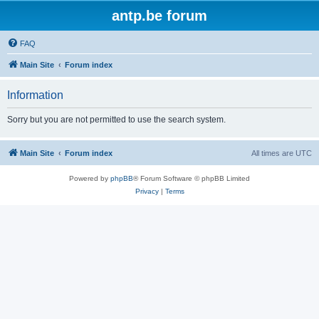
antp.be forum
FAQ
Main Site
Forum index
Information
Sorry but you are not permitted to use the search system.
Main Site
Forum index
All times are
UTC
Powered by
phpBB
® Forum Software © phpBB Limited
Privacy
|
Terms