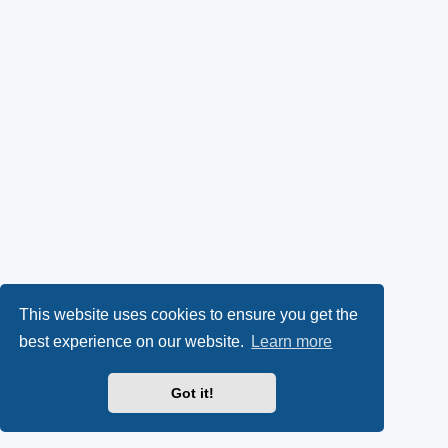
This website uses cookies to ensure you get the
best experience on our website.
Learn more
Got it!