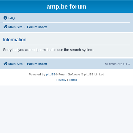
antp.be forum
FAQ
Main Site
Forum index
Information
Sorry but you are not permitted to use the search system.
Main Site
Forum index
All times are
UTC
Powered by
phpBB
® Forum Software © phpBB Limited
Privacy
|
Terms