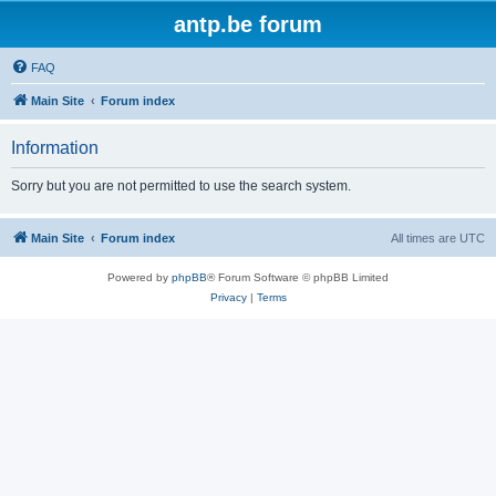
antp.be forum
FAQ
Main Site
Forum index
Information
Sorry but you are not permitted to use the search system.
Main Site
Forum index
All times are
UTC
Powered by
phpBB
® Forum Software © phpBB Limited
Privacy
|
Terms