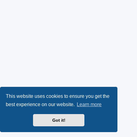
This website uses cookies to ensure you get the
best experience on our website.
Learn more
Got it!