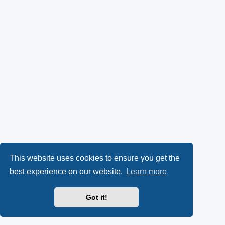
This website uses cookies to ensure you get the
best experience on our website.
Learn more
Got it!