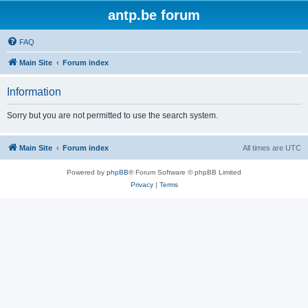
antp.be forum
FAQ
Main Site
Forum index
Information
Sorry but you are not permitted to use the search system.
Main Site
Forum index
All times are
UTC
Powered by
phpBB
® Forum Software © phpBB Limited
Privacy
|
Terms