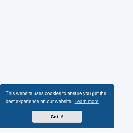
This website uses cookies to ensure you get the
best experience on our website.
Learn more
Got it!