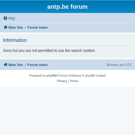
antp.be forum
FAQ
Main Site
Forum index
Information
Sorry but you are not permitted to use the search system.
Main Site
Forum index
All times are
UTC
Powered by
phpBB
® Forum Software © phpBB Limited
Privacy
|
Terms