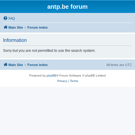
antp.be forum
FAQ
Main Site
Forum index
Information
Sorry but you are not permitted to use the search system.
Main Site
Forum index
All times are
UTC
Powered by
phpBB
® Forum Software © phpBB Limited
Privacy
|
Terms