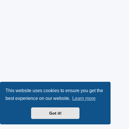
This website uses cookies to ensure you get the
best experience on our website.
Learn more
Got it!