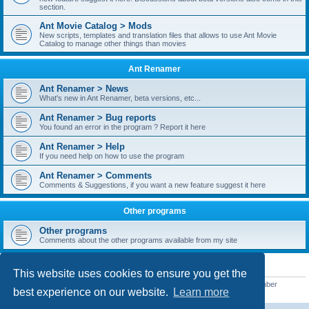
section.
Ant Movie Catalog > Mods
New scripts, templates and translation files that allows to use Ant Movie
Catalog to manage other things than movies
Ant Renamer
Ant Renamer > News
What's new in Ant Renamer, beta versions, etc...
Ant Renamer > Bug reports
You found an error in the program ? Report it here
Ant Renamer > Help
If you need help on how to use the program
Ant Renamer > Comments
Comments & Suggestions, if you want a new feature suggest it here
Other programs
Other programs
Comments about the other programs available from my site
STATISTICS
This website uses cookies to ensure you get the
Total posts
38952
• Total topics
5351
• Total members
5523
• Our newest member
best experience on our website.
Learn more
kypteclifestyle