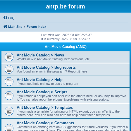
antp.be forum
FAQ
Main Site
Forum index
Last visit was: 2026-08-09 02:23:37
It is currently 2026-08-09 02:23:37
Ant Movie Catalog (AMC)
Ant Movie Catalog > News
What's new in Ant Movie Catalog, beta versions, etc...
Ant Movie Catalog > Bug reports
You found an error in the program ? Report it here
Ant Movie Catalog > Help
If you need help on how to use the program
Ant Movie Catalog > Scripts
If you made a script you can offer it to the others here, or ask help to improve
it. You can also report here bugs & problems with existing scripts.
Ant Movie Catalog > Templates
If you made a template for printing or HTML export, you can offer it to the
others here. You can also ask here for help about these templates
Ant Movie Catalog > Comments
Comments on existing version & Suggestions for future versions. If you want a
new feature suggest it here. Discussions about beta versions also come in this