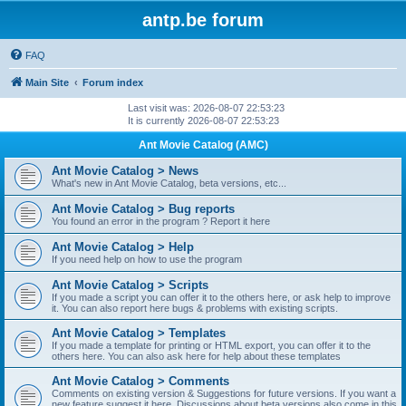
antp.be forum
FAQ
Main Site
Forum index
Last visit was: 2026-08-07 22:53:23
It is currently 2026-08-07 22:53:23
Ant Movie Catalog (AMC)
Ant Movie Catalog > News
What's new in Ant Movie Catalog, beta versions, etc...
Ant Movie Catalog > Bug reports
You found an error in the program ? Report it here
Ant Movie Catalog > Help
If you need help on how to use the program
Ant Movie Catalog > Scripts
If you made a script you can offer it to the others here, or ask help to improve
it. You can also report here bugs & problems with existing scripts.
Ant Movie Catalog > Templates
If you made a template for printing or HTML export, you can offer it to the
others here. You can also ask here for help about these templates
Ant Movie Catalog > Comments
Comments on existing version & Suggestions for future versions. If you want a
new feature suggest it here. Discussions about beta versions also come in this