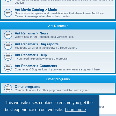
section.
Ant Movie Catalog > Mods
New scripts, templates and translation files that allows to use Ant Movie
Catalog to manage other things than movies
Ant Renamer
Ant Renamer > News
What's new in Ant Renamer, beta versions, etc...
Ant Renamer > Bug reports
You found an error in the program ? Report it here
Ant Renamer > Help
If you need help on how to use the program
Ant Renamer > Comments
Comments & Suggestions, if you want a new feature suggest it here
Other programs
Other programs
Comments about the other programs available from my site
STATISTICS
This website uses cookies to ensure you get the
Total posts
38949
• Total topics
5351
• Total members
5522
• Our newest member
best experience on our website.
Learn more
readym241