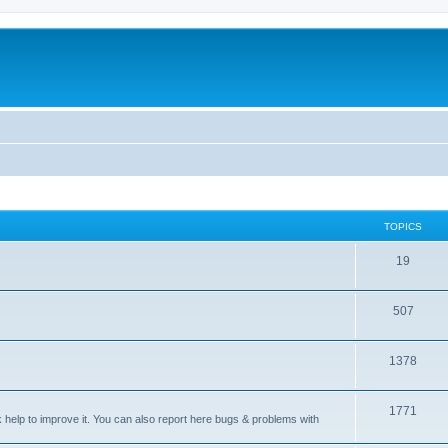
TOPICS
T
19
o
T
507
p
o
i
T
1378
p
c
o
i
s
T
1771
p
c
sk help to improve it. You can also report here bugs & problems with
o
i
s