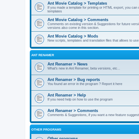
Ant Movie Catalog > Templates
If you made a template for printing or HTML export, you can o
templates
Ant Movie Catalog > Comments
Comments on existing version & Suggestions for future versi
versions also come in this section.
Ant Movie Catalog > Mods
New scripts, templates and translation files that allows to u
ANT RENAMER
Ant Renamer > News
What's new in Ant Renamer, beta versions, etc...
Ant Renamer > Bug reports
You found an error in the program ? Report it here
Ant Renamer > Help
If you need help on how to use the program
Ant Renamer > Comments
Comments & Suggestions, if you want a new feature suggest 
OTHER PROGRAMS
Other programs