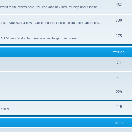
p
T
432
c
ffer it to the others here. You can also ask here for help about these
i
o
s
c
p
T
780
ons. If you want a new feature suggest it here. Discussions about beta
s
i
o
c
p
T
175
se Ant Movie Catalog to manage other things than movies
s
i
o
c
p
TOPICS
s
i
T
14
c
o
s
T
71
p
o
i
T
229
p
c
o
i
s
T
119
p
c
it here
o
i
s
p
c
TOPICS
i
s