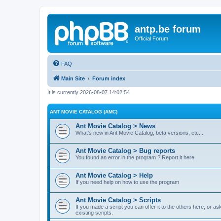
antp.be forum
Official Forum
FAQ
Main Site
Forum index
It is currently 2026-08-07 14:02:54
ANT MOVIE CATALOG (AMC)
Ant Movie Catalog > News
What's new in Ant Movie Catalog, beta versions, etc...
Ant Movie Catalog > Bug reports
You found an error in the program ? Report it here
Ant Movie Catalog > Help
If you need help on how to use the program
Ant Movie Catalog > Scripts
If you made a script you can offer it to the others here, or a
existing scripts.