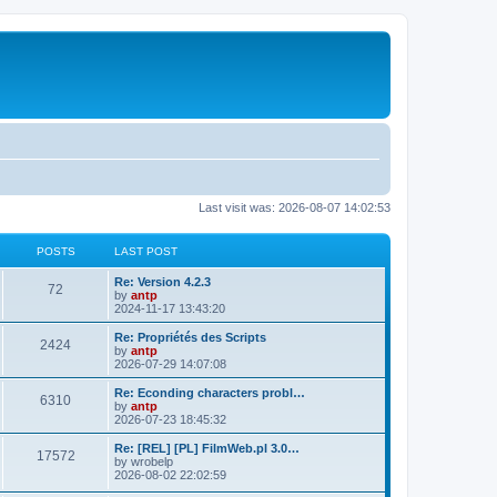
Last visit was: 2026-08-07 14:02:53
POSTS
LAST POST
L
Re: Version 4.2.3
P
72
a
by
antp
s
2024-11-17 13:43:20
o
t
p
L
Re: Propriétés des Scripts
P
2424
s
o
a
by
antp
s
s
2026-07-29 14:07:08
o
t
t
t
p
L
Re: Econding characters probl…
P
6310
s
s
o
a
by
antp
s
s
2026-07-23 18:45:32
o
t
t
t
p
L
Re: [REL] [PL] FilmWeb.pl 3.0…
P
17572
s
s
o
a
by
wrobelp
s
s
2026-08-02 22:02:59
o
t
t
t