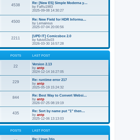
p
L
Re: [New ES] Simple Moderna y…
s
P
4538
s
o
a
by
FaRu1983
s
s
2025-09-08 14:30:27
t
t
o
t
p
L
Re: New Field for HDR Informa…
s
s
P
4500
o
a
by
Lemaireus
s
s
2025-07-04 20:00:56
t
t
o
t
p
L
[UPD IT] Comicsbox 2.0
s
s
P
2211
o
a
by
fulvio53s03
s
s
2026-03-30 16:57:28
t
t
o
t
p
s
s
o
POSTS
LAST POST
s
t
t
L
Version 2.13
P
22
a
by
antp
s
s
2024-12-14 16:27:05
o
t
p
L
Re: runtime error 217
P
229
s
o
a
by
antp
s
s
2025-05-19 15:24:32
o
t
t
t
p
L
Re: Best Way to Convert Websi…
P
844
s
s
o
a
by
antp
s
s
2026-07-25 08:19:19
o
t
t
t
p
L
Re: Sort by name put "1" then…
P
435
s
s
o
a
by
antp
s
s
2025-12-06 13:13:03
o
t
t
t
p
s
s
o
POSTS
LAST POST
s
t
t
L
Re: I love 2do