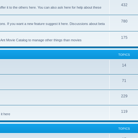
p
T
432
c
ffer it to the others here. You can also ask here for help about these
i
o
s
c
p
T
780
ons. If you want a new feature suggest it here. Discussions about beta
s
i
o
c
p
T
175
se Ant Movie Catalog to manage other things than movies
s
i
o
c
p
TOPICS
s
i
T
14
c
o
s
T
71
p
o
i
T
229
p
c
o
i
s
T
119
p
c
it here
o
i
s
p
c
TOPICS
i
s