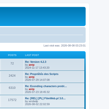
Last visit was: 2026-08-08 03:23:01
POSTS
LAST POST
L
Re: Version 4.2.3
P
72
a
by
antp
s
2024-11-17 13:43:20
o
t
p
L
Re: Propriétés des Scripts
P
2424
s
o
a
by
antp
s
s
2026-07-29 14:07:08
o
t
t
t
p
L
Re: Econding characters probl…
P
6310
s
s
o
a
by
antp
s
s
2026-07-23 18:45:32
o
t
t
t
p
L
Re: [REL] [PL] FilmWeb.pl 3.0…
P
17572
s
s
o
a
by
wrobelp
s
s
2026-08-02 22:02:59
o
t
t
t