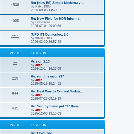
p
L
Re: [New ES] Simple Moderna y…
s
P
4538
s
o
a
by
FaRu1983
s
s
2025-09-08 14:30:27
t
t
o
t
p
L
Re: New Field for HDR Informa…
s
s
P
4500
o
a
by
Lemaireus
s
s
2025-07-04 20:00:56
t
t
o
t
p
L
[UPD IT] Comicsbox 2.0
s
s
P
2211
o
a
by
fulvio53s03
s
s
2026-03-30 16:57:28
t
t
o
t
p
s
s
o
POSTS
LAST POST
s
t
t
L
Version 2.13
P
22
a
by
antp
s
s
2024-12-14 16:27:05
o
t
p
L
Re: runtime error 217
P
229
s
o
a
by
antp
s
s
2025-05-19 15:24:32
o
t
t
t
p
L
Re: Best Way to Convert Websi…
P
844
s
s
o
a
by
antp
s
s
2026-07-25 08:19:19
o
t
t
t
p
L
Re: Sort by name put "1" then…
P
435
s
s
o
a
by
antp
s
s
2025-12-06 13:13:03
o
t
t
t
p
s
s
o
POSTS
LAST POST
s
t
t
L
Re: I love 2do