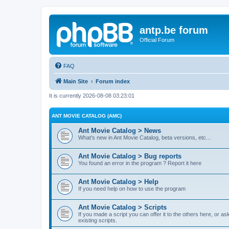
antp.be forum
Official Forum
FAQ
Main Site
Forum index
It is currently 2026-08-08 03:23:01
ANT MOVIE CATALOG (AMC)
Ant Movie Catalog > News
What's new in Ant Movie Catalog, beta versions, etc...
Ant Movie Catalog > Bug reports
You found an error in the program ? Report it here
Ant Movie Catalog > Help
If you need help on how to use the program
Ant Movie Catalog > Scripts
If you made a script you can offer it to the others here, or a
existing scripts.