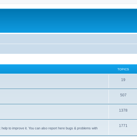
TOPICS
T
19
o
T
507
p
o
i
T
1378
p
c
o
i
s
T
1771
p
c
sk help to improve it. You can also report here bugs & problems with
o
i
s