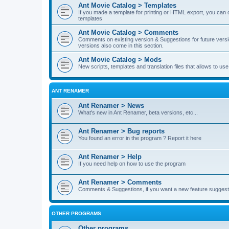
Ant Movie Catalog > Templates
If you made a template for printing or HTML export, you can o
templates
Ant Movie Catalog > Comments
Comments on existing version & Suggestions for future versi
versions also come in this section.
Ant Movie Catalog > Mods
New scripts, templates and translation files that allows to u
ANT RENAMER
Ant Renamer > News
What's new in Ant Renamer, beta versions, etc...
Ant Renamer > Bug reports
You found an error in the program ? Report it here
Ant Renamer > Help
If you need help on how to use the program
Ant Renamer > Comments
Comments & Suggestions, if you want a new feature suggest 
OTHER PROGRAMS
Other programs