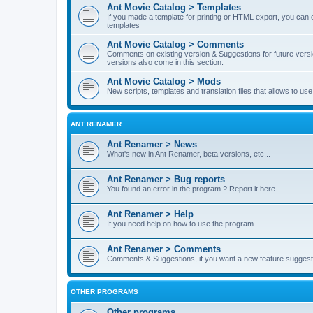
Ant Movie Catalog > Templates
If you made a template for printing or HTML export, you can o
templates
Ant Movie Catalog > Comments
Comments on existing version & Suggestions for future versi
versions also come in this section.
Ant Movie Catalog > Mods
New scripts, templates and translation files that allows to u
ANT RENAMER
Ant Renamer > News
What's new in Ant Renamer, beta versions, etc...
Ant Renamer > Bug reports
You found an error in the program ? Report it here
Ant Renamer > Help
If you need help on how to use the program
Ant Renamer > Comments
Comments & Suggestions, if you want a new feature suggest 
OTHER PROGRAMS
Other programs