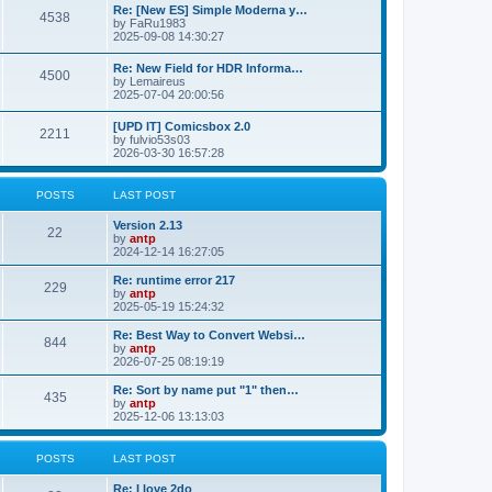
p
L
Re: [New ES] Simple Moderna y…
s
P
4538
s
o
a
by
FaRu1983
s
s
2025-09-08 14:30:27
t
t
o
t
p
L
Re: New Field for HDR Informa…
s
s
P
4500
o
a
by
Lemaireus
s
s
2025-07-04 20:00:56
t
t
o
t
p
L
[UPD IT] Comicsbox 2.0
s
s
P
2211
o
a
by
fulvio53s03
s
s
2026-03-30 16:57:28
t
t
o
t
p
s
s
o
POSTS
LAST POST
s
t
t
L
Version 2.13
P
22
a
by
antp
s
s
2024-12-14 16:27:05
o
t
p
L
Re: runtime error 217
P
229
s
o
a
by
antp
s
s
2025-05-19 15:24:32
o
t
t
t
p
L
Re: Best Way to Convert Websi…
P
844
s
s
o
a
by
antp
s
s
2026-07-25 08:19:19
o
t
t
t
p
L
Re: Sort by name put "1" then…
P
435
s
s
o
a
by
antp
s
s
2025-12-06 13:13:03
o
t
t
t
p
s
s
o
POSTS
LAST POST
s
t
t
L
Re: I love 2do