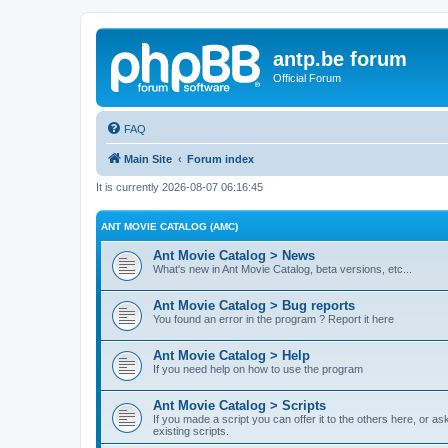
antp.be forum
Official Forum
FAQ
Main Site
Forum index
It is currently 2026-08-07 06:16:45
ANT MOVIE CATALOG (AMC)
Ant Movie Catalog > News
What's new in Ant Movie Catalog, beta versions, etc...
Ant Movie Catalog > Bug reports
You found an error in the program ? Report it here
Ant Movie Catalog > Help
If you need help on how to use the program
Ant Movie Catalog > Scripts
If you made a script you can offer it to the others here, or a
existing scripts.