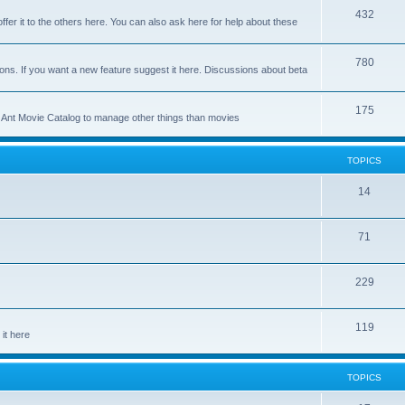
p
T
432
c
ffer it to the others here. You can also ask here for help about these
i
o
s
c
p
T
780
ons. If you want a new feature suggest it here. Discussions about beta
s
i
o
c
p
T
175
se Ant Movie Catalog to manage other things than movies
s
i
o
c
p
TOPICS
s
i
T
14
c
o
s
T
71
p
o
i
T
229
p
c
o
i
s
T
119
p
c
it here
o
i
s
p
c
TOPICS
i
s