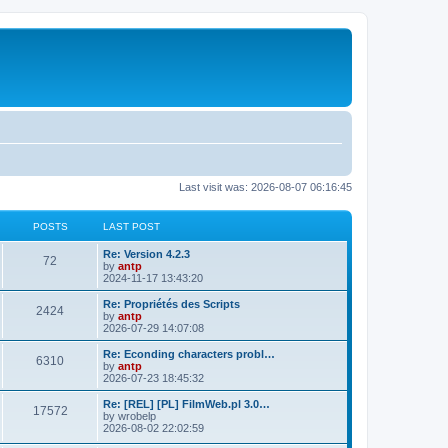
Last visit was: 2026-08-07 06:16:45
POSTS
LAST POST
L
Re: Version 4.2.3
P
72
a
by
antp
s
2024-11-17 13:43:20
o
t
p
L
Re: Propriétés des Scripts
P
2424
s
o
a
by
antp
s
s
2026-07-29 14:07:08
o
t
t
t
p
L
Re: Econding characters probl…
P
6310
s
s
o
a
by
antp
s
s
2026-07-23 18:45:32
o
t
t
t
p
L
Re: [REL] [PL] FilmWeb.pl 3.0…
P
17572
s
s
o
a
by
wrobelp
s
s
2026-08-02 22:02:59
o
t
t
t