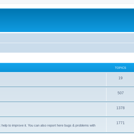
TOPICS
T
19
o
T
507
p
o
i
T
1378
p
c
o
i
s
T
1771
p
c
sk help to improve it. You can also report here bugs & problems with
o
i
s