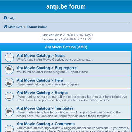
antp.be forum
FAQ
Main Site
Forum index
Last visit was: 2026-08-08 07:14:59
It is currently 2026-08-08 07:14:59
Ant Movie Catalog (AMC)
Ant Movie Catalog > News
What's new in Ant Movie Catalog, beta versions, etc...
Ant Movie Catalog > Bug reports
You found an error in the program ? Report it here
Ant Movie Catalog > Help
If you need help on how to use the program
Ant Movie Catalog > Scripts
If you made a script you can offer it to the others here, or ask help to improve
it. You can also report here bugs & problems with existing scripts.
Ant Movie Catalog > Templates
If you made a template for printing or HTML export, you can offer it to the
others here. You can also ask here for help about these templates
Ant Movie Catalog > Comments
Comments on existing version & Suggestions for future versions. If you want a
new feature suggest it here. Discussions about beta versions also come in this