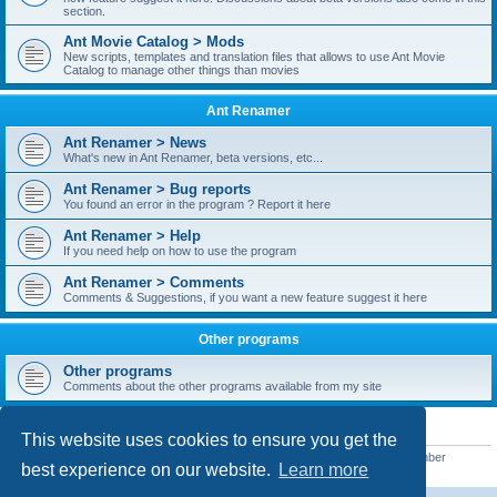
section.
Ant Movie Catalog > Mods
New scripts, templates and translation files that allows to use Ant Movie
Catalog to manage other things than movies
Ant Renamer
Ant Renamer > News
What's new in Ant Renamer, beta versions, etc...
Ant Renamer > Bug reports
You found an error in the program ? Report it here
Ant Renamer > Help
If you need help on how to use the program
Ant Renamer > Comments
Comments & Suggestions, if you want a new feature suggest it here
Other programs
Other programs
Comments about the other programs available from my site
STATISTICS
This website uses cookies to ensure you get the
Total posts
38949
• Total topics
5351
• Total members
5522
• Our newest member
best experience on our website.
Learn more
readym241