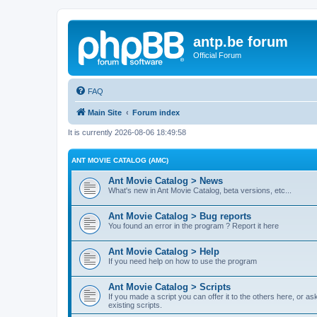
antp.be forum
Official Forum
FAQ
Main Site
Forum index
It is currently 2026-08-06 18:49:58
ANT MOVIE CATALOG (AMC)
Ant Movie Catalog > News
What's new in Ant Movie Catalog, beta versions, etc...
Ant Movie Catalog > Bug reports
You found an error in the program ? Report it here
Ant Movie Catalog > Help
If you need help on how to use the program
Ant Movie Catalog > Scripts
If you made a script you can offer it to the others here, or a
existing scripts.