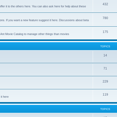
p
T
432
c
ffer it to the others here. You can also ask here for help about these
i
o
s
c
p
T
780
ons. If you want a new feature suggest it here. Discussions about beta
s
i
o
c
p
T
175
se Ant Movie Catalog to manage other things than movies
s
i
o
c
p
TOPICS
s
i
T
14
c
o
s
T
71
p
o
i
T
229
p
c
o
i
s
T
119
p
c
it here
o
i
s
p
c
TOPICS
i
s