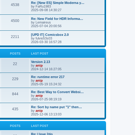
p
L
Re: [New ES] Simple Moderna y…
s
P
4538
s
o
a
by
FaRu1983
s
s
2025-09-08 14:30:27
t
t
o
t
p
L
Re: New Field for HDR Informa…
s
s
P
4500
o
a
by
Lemaireus
s
s
2025-07-04 20:00:56
t
t
o
t
p
L
[UPD IT] Comicsbox 2.0
s
s
P
2211
o
a
by
fulvio53s03
s
s
2026-03-30 16:57:28
t
t
o
t
p
s
s
o
POSTS
LAST POST
s
t
t
L
Version 2.13
P
22
a
by
antp
s
s
2024-12-14 16:27:05
o
t
p
L
Re: runtime error 217
P
229
s
o
a
by
antp
s
s
2025-05-19 15:24:32
o
t
t
t
p
L
Re: Best Way to Convert Websi…
P
844
s
s
o
a
by
antp
s
s
2026-07-25 08:19:19
o
t
t
t
p
L
Re: Sort by name put "1" then…
P
435
s
s
o
a
by
antp
s
s
2025-12-06 13:13:03
o
t
t
t
p
s
s
o
POSTS
LAST POST
s
t
t
L
Re: I love 2do