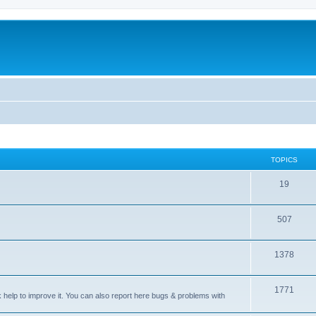
TOPICS
T
19
o
T
507
p
o
i
T
1378
p
c
o
i
s
T
1771
p
c
sk help to improve it. You can also report here bugs & problems with
o
i
s