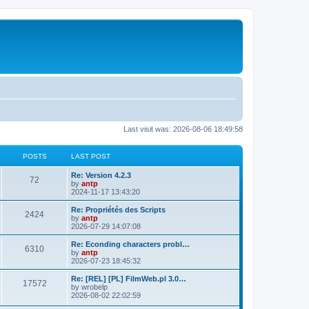
Last visit was: 2026-08-06 18:49:58
POSTS
LAST POST
L
Re: Version 4.2.3
P
72
a
by
antp
s
2024-11-17 13:43:20
o
t
p
L
Re: Propriétés des Scripts
P
2424
s
o
a
by
antp
s
s
2026-07-29 14:07:08
o
t
t
t
p
L
Re: Econding characters probl…
P
6310
s
s
o
a
by
antp
s
s
2026-07-23 18:45:32
o
t
t
t
p
L
Re: [REL] [PL] FilmWeb.pl 3.0…
P
17572
s
s
o
a
by
wrobelp
s
s
2026-08-02 22:02:59
o
t
t
t