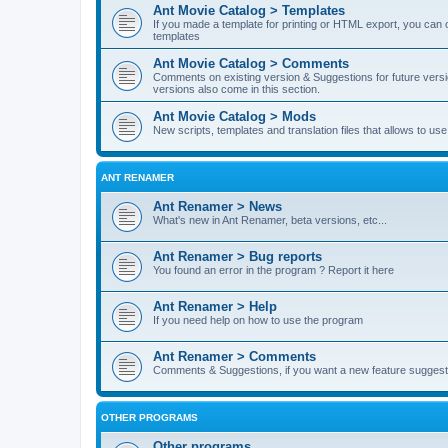
Ant Movie Catalog > Templates
If you made a template for printing or HTML export, you can o
templates
Ant Movie Catalog > Comments
Comments on existing version & Suggestions for future versi
versions also come in this section.
Ant Movie Catalog > Mods
New scripts, templates and translation files that allows to u
ANT RENAMER
Ant Renamer > News
What's new in Ant Renamer, beta versions, etc...
Ant Renamer > Bug reports
You found an error in the program ? Report it here
Ant Renamer > Help
If you need help on how to use the program
Ant Renamer > Comments
Comments & Suggestions, if you want a new feature suggest 
OTHER PROGRAMS
Other programs