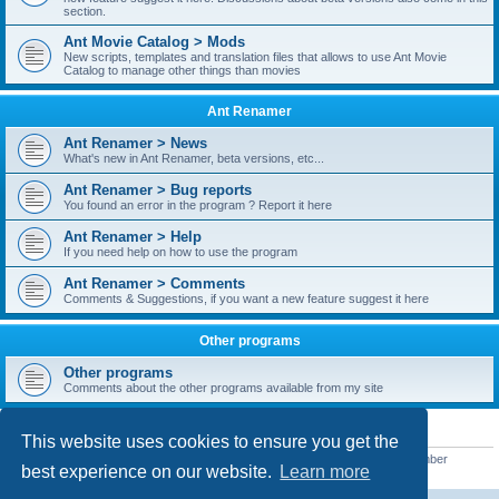
section.
Ant Movie Catalog > Mods
New scripts, templates and translation files that allows to use Ant Movie
Catalog to manage other things than movies
Ant Renamer
Ant Renamer > News
What's new in Ant Renamer, beta versions, etc...
Ant Renamer > Bug reports
You found an error in the program ? Report it here
Ant Renamer > Help
If you need help on how to use the program
Ant Renamer > Comments
Comments & Suggestions, if you want a new feature suggest it here
Other programs
Other programs
Comments about the other programs available from my site
STATISTICS
This website uses cookies to ensure you get the
Total posts
38952
• Total topics
5351
• Total members
5523
• Our newest member
best experience on our website.
Learn more
kypteclifestyle