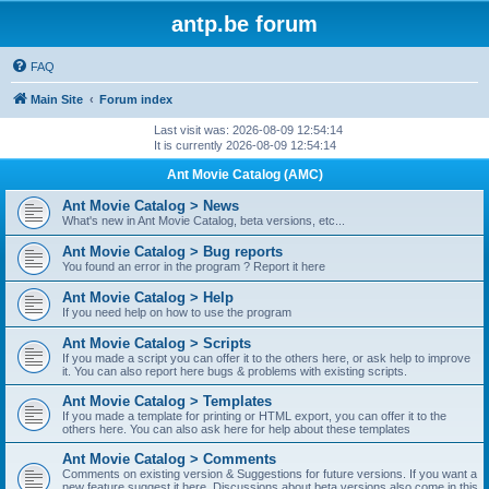
antp.be forum
FAQ
Main Site
Forum index
Last visit was: 2026-08-09 12:54:14
It is currently 2026-08-09 12:54:14
Ant Movie Catalog (AMC)
Ant Movie Catalog > News
What's new in Ant Movie Catalog, beta versions, etc...
Ant Movie Catalog > Bug reports
You found an error in the program ? Report it here
Ant Movie Catalog > Help
If you need help on how to use the program
Ant Movie Catalog > Scripts
If you made a script you can offer it to the others here, or ask help to improve
it. You can also report here bugs & problems with existing scripts.
Ant Movie Catalog > Templates
If you made a template for printing or HTML export, you can offer it to the
others here. You can also ask here for help about these templates
Ant Movie Catalog > Comments
Comments on existing version & Suggestions for future versions. If you want a
new feature suggest it here. Discussions about beta versions also come in this