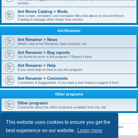
section.
Ant Movie Catalog > Mods
New scripts, templates and translation files that allows to use Ant Movie
Catalog to manage other things than movies
Ant Renamer
Ant Renamer > News
What's new in Ant Renamer, beta versions, etc...
Ant Renamer > Bug reports
You found an error in the program ? Report it here
Ant Renamer > Help
If you need help on how to use the program
Ant Renamer > Comments
Comments & Suggestions, if you want a new feature suggest it here
Other programs
Other programs
Comments about the other programs available from my site
STATISTICS
This website uses cookies to ensure you get the
Total posts
38949
• Total topics
5351
• Total members
5522
• Our newest member
best experience on our website.
Learn more
readym241