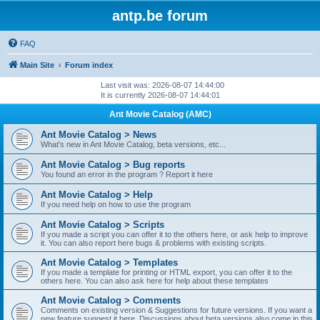
antp.be forum
FAQ
Main Site
Forum index
Last visit was: 2026-08-07 14:44:00
It is currently 2026-08-07 14:44:01
Ant Movie Catalog (AMC)
Ant Movie Catalog > News
What's new in Ant Movie Catalog, beta versions, etc...
Ant Movie Catalog > Bug reports
You found an error in the program ? Report it here
Ant Movie Catalog > Help
If you need help on how to use the program
Ant Movie Catalog > Scripts
If you made a script you can offer it to the others here, or ask help to improve
it. You can also report here bugs & problems with existing scripts.
Ant Movie Catalog > Templates
If you made a template for printing or HTML export, you can offer it to the
others here. You can also ask here for help about these templates
Ant Movie Catalog > Comments
Comments on existing version & Suggestions for future versions. If you want a
new feature suggest it here. Discussions about beta versions also come in this