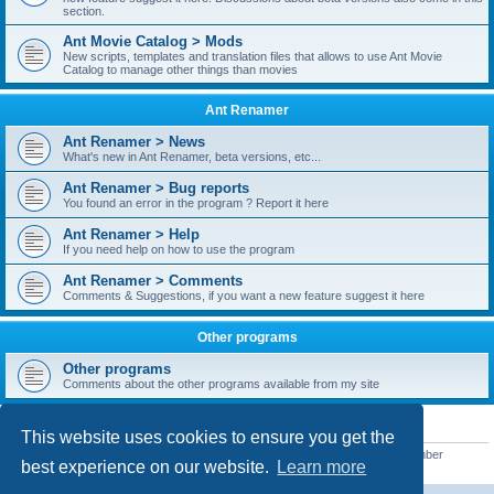
section.
Ant Movie Catalog > Mods
New scripts, templates and translation files that allows to use Ant Movie
Catalog to manage other things than movies
Ant Renamer
Ant Renamer > News
What's new in Ant Renamer, beta versions, etc...
Ant Renamer > Bug reports
You found an error in the program ? Report it here
Ant Renamer > Help
If you need help on how to use the program
Ant Renamer > Comments
Comments & Suggestions, if you want a new feature suggest it here
Other programs
Other programs
Comments about the other programs available from my site
STATISTICS
This website uses cookies to ensure you get the
Total posts
38949
• Total topics
5351
• Total members
5522
• Our newest member
best experience on our website.
Learn more
readym241