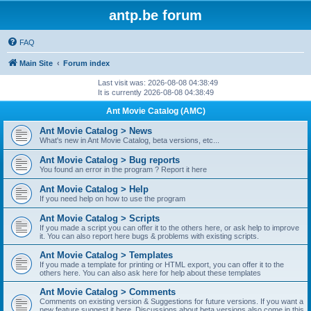
antp.be forum
FAQ
Main Site
Forum index
Last visit was: 2026-08-08 04:38:49
It is currently 2026-08-08 04:38:49
Ant Movie Catalog (AMC)
Ant Movie Catalog > News
What's new in Ant Movie Catalog, beta versions, etc...
Ant Movie Catalog > Bug reports
You found an error in the program ? Report it here
Ant Movie Catalog > Help
If you need help on how to use the program
Ant Movie Catalog > Scripts
If you made a script you can offer it to the others here, or ask help to improve
it. You can also report here bugs & problems with existing scripts.
Ant Movie Catalog > Templates
If you made a template for printing or HTML export, you can offer it to the
others here. You can also ask here for help about these templates
Ant Movie Catalog > Comments
Comments on existing version & Suggestions for future versions. If you want a
new feature suggest it here. Discussions about beta versions also come in this