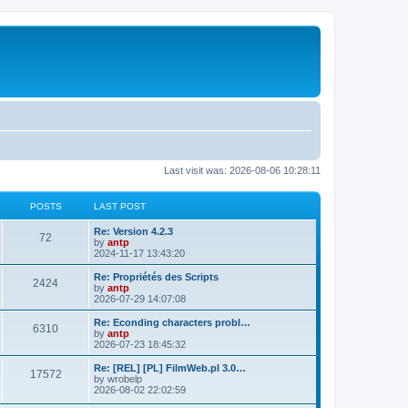
Last visit was: 2026-08-06 10:28:11
POSTS
LAST POST
L
Re: Version 4.2.3
P
72
a
by
antp
s
2024-11-17 13:43:20
o
t
p
L
Re: Propriétés des Scripts
P
2424
s
o
a
by
antp
s
s
2026-07-29 14:07:08
o
t
t
t
p
L
Re: Econding characters probl…
P
6310
s
s
o
a
by
antp
s
s
2026-07-23 18:45:32
o
t
t
t
p
L
Re: [REL] [PL] FilmWeb.pl 3.0…
P
17572
s
s
o
a
by
wrobelp
s
s
2026-08-02 22:02:59
o
t
t
t