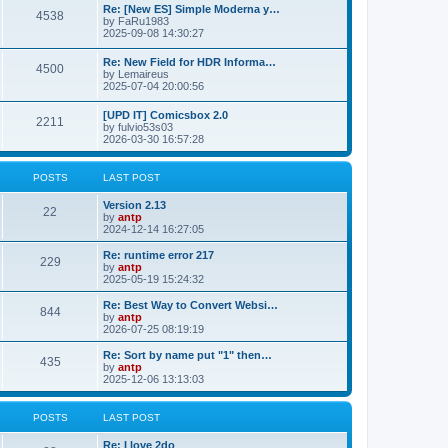
p
L
Re: [New ES] Simple Moderna y…
s
P
4538
s
o
a
by
FaRu1983
s
s
2025-09-08 14:30:27
t
t
o
t
p
L
Re: New Field for HDR Informa…
s
s
P
4500
o
a
by
Lemaireus
s
s
2025-07-04 20:00:56
t
t
o
t
p
L
[UPD IT] Comicsbox 2.0
s
s
P
2211
o
a
by
fulvio53s03
s
s
2026-03-30 16:57:28
t
t
o
t
p
s
s
o
POSTS
LAST POST
s
t
t
L
Version 2.13
P
22
a
by
antp
s
s
2024-12-14 16:27:05
o
t
p
L
Re: runtime error 217
P
229
s
o
a
by
antp
s
s
2025-05-19 15:24:32
o
t
t
t
p
L
Re: Best Way to Convert Websi…
P
844
s
s
o
a
by
antp
s
s
2026-07-25 08:19:19
o
t
t
t
p
L
Re: Sort by name put "1" then…
P
435
s
s
o
a
by
antp
s
s
2025-12-06 13:13:03
o
t
t
t
p
s
s
o
POSTS
LAST POST
s
t
t
L
Re: I love 2do