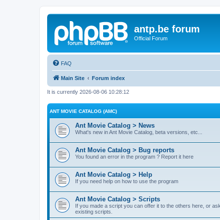
antp.be forum
Official Forum
FAQ
Main Site
Forum index
It is currently 2026-08-06 10:28:12
ANT MOVIE CATALOG (AMC)
Ant Movie Catalog > News
What's new in Ant Movie Catalog, beta versions, etc...
Ant Movie Catalog > Bug reports
You found an error in the program ? Report it here
Ant Movie Catalog > Help
If you need help on how to use the program
Ant Movie Catalog > Scripts
If you made a script you can offer it to the others here, or a
existing scripts.