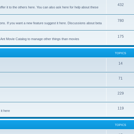
p
T
432
c
ffer it to the others here. You can also ask here for help about these
i
o
s
c
p
T
780
ons. If you want a new feature suggest it here. Discussions about beta
s
i
o
c
p
T
175
se Ant Movie Catalog to manage other things than movies
s
i
o
c
p
TOPICS
s
i
T
14
c
o
s
T
71
p
o
i
T
229
p
c
o
i
s
T
119
p
c
it here
o
i
s
p
c
TOPICS
i
s