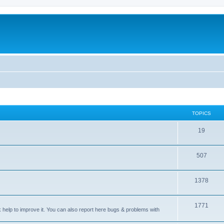
TOPICS
T
19
o
T
507
p
o
i
T
1378
p
c
o
i
s
T
1771
p
c
sk help to improve it. You can also report here bugs & problems with
o
i
s