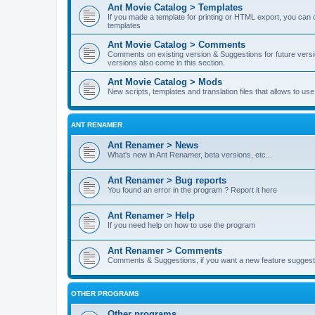
Ant Movie Catalog > Templates
If you made a template for printing or HTML export, you can o
templates
Ant Movie Catalog > Comments
Comments on existing version & Suggestions for future versi
versions also come in this section.
Ant Movie Catalog > Mods
New scripts, templates and translation files that allows to u
ANT RENAMER
Ant Renamer > News
What's new in Ant Renamer, beta versions, etc...
Ant Renamer > Bug reports
You found an error in the program ? Report it here
Ant Renamer > Help
If you need help on how to use the program
Ant Renamer > Comments
Comments & Suggestions, if you want a new feature suggest 
OTHER PROGRAMS
Other programs