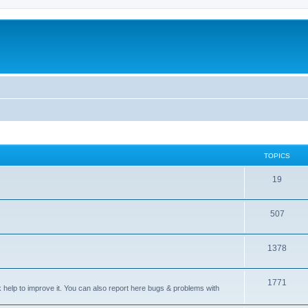
TOPICS
T
19
o
T
507
p
o
i
T
1378
p
c
o
i
s
T
1771
p
c
sk help to improve it. You can also report here bugs & problems with
o
i
s