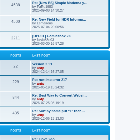
p
L
Re: [New ES] Simple Moderna y…
s
P
4538
s
o
a
by
FaRu1983
s
s
2025-09-08 14:30:27
t
t
o
t
p
L
Re: New Field for HDR Informa…
s
s
P
4500
o
a
by
Lemaireus
s
s
2025-07-04 20:00:56
t
t
o
t
p
L
[UPD IT] Comicsbox 2.0
s
s
P
2211
o
a
by
fulvio53s03
s
s
2026-03-30 16:57:28
t
t
o
t
p
s
s
o
POSTS
LAST POST
s
t
t
L
Version 2.13
P
22
a
by
antp
s
s
2024-12-14 16:27:05
o
t
p
L
Re: runtime error 217
P
229
s
o
a
by
antp
s
s
2025-05-19 15:24:32
o
t
t
t
p
L
Re: Best Way to Convert Websi…
P
844
s
s
o
a
by
antp
s
s
2026-07-25 08:19:19
o
t
t
t
p
L
Re: Sort by name put "1" then…
P
435
s
s
o
a
by
antp
s
s
2025-12-06 13:13:03
o
t
t
t
p
s
s
o
POSTS
LAST POST
s
t
t
L
Re: I love 2do