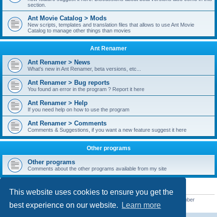
section.
Ant Movie Catalog > Mods
New scripts, templates and translation files that allows to use Ant Movie
Catalog to manage other things than movies
Ant Renamer
Ant Renamer > News
What's new in Ant Renamer, beta versions, etc...
Ant Renamer > Bug reports
You found an error in the program ? Report it here
Ant Renamer > Help
If you need help on how to use the program
Ant Renamer > Comments
Comments & Suggestions, if you want a new feature suggest it here
Other programs
Other programs
Comments about the other programs available from my site
STATISTICS
This website uses cookies to ensure you get the
Total posts
38949
• Total topics
5351
• Total members
5522
• Our newest member
best experience on our website.
Learn more
readym241