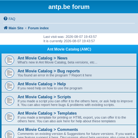
antp.be forum
FAQ
Main Site
Forum index
Last visit was: 2026-08-07 19:43:57
It is currently 2026-08-07 19:43:57
Ant Movie Catalog (AMC)
Ant Movie Catalog > News
What's new in Ant Movie Catalog, beta versions, etc...
Ant Movie Catalog > Bug reports
You found an error in the program ? Report it here
Ant Movie Catalog > Help
If you need help on how to use the program
Ant Movie Catalog > Scripts
If you made a script you can offer it to the others here, or ask help to improve
it. You can also report here bugs & problems with existing scripts.
Ant Movie Catalog > Templates
If you made a template for printing or HTML export, you can offer it to the
others here. You can also ask here for help about these templates
Ant Movie Catalog > Comments
Comments on existing version & Suggestions for future versions. If you want a
new feature suggest it here. Discussions about beta versions also come in this