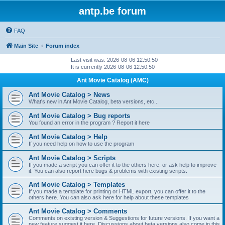
antp.be forum
FAQ
Main Site
Forum index
Last visit was: 2026-08-06 12:50:50
It is currently 2026-08-06 12:50:50
Ant Movie Catalog (AMC)
Ant Movie Catalog > News
What's new in Ant Movie Catalog, beta versions, etc...
Ant Movie Catalog > Bug reports
You found an error in the program ? Report it here
Ant Movie Catalog > Help
If you need help on how to use the program
Ant Movie Catalog > Scripts
If you made a script you can offer it to the others here, or ask help to improve
it. You can also report here bugs & problems with existing scripts.
Ant Movie Catalog > Templates
If you made a template for printing or HTML export, you can offer it to the
others here. You can also ask here for help about these templates
Ant Movie Catalog > Comments
Comments on existing version & Suggestions for future versions. If you want a
new feature suggest it here. Discussions about beta versions also come in this