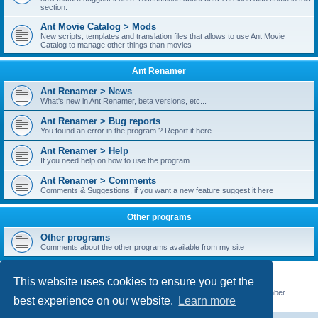
section.
Ant Movie Catalog > Mods
New scripts, templates and translation files that allows to use Ant Movie
Catalog to manage other things than movies
Ant Renamer
Ant Renamer > News
What's new in Ant Renamer, beta versions, etc...
Ant Renamer > Bug reports
You found an error in the program ? Report it here
Ant Renamer > Help
If you need help on how to use the program
Ant Renamer > Comments
Comments & Suggestions, if you want a new feature suggest it here
Other programs
Other programs
Comments about the other programs available from my site
STATISTICS
This website uses cookies to ensure you get the
Total posts
38949
• Total topics
5351
• Total members
5520
• Our newest member
best experience on our website.
Learn more
customfurnish