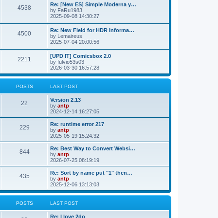
p
L
Re: [New ES] Simple Moderna y…
s
P
4538
s
o
a
by
FaRu1983
s
s
2025-09-08 14:30:27
t
t
o
t
p
L
Re: New Field for HDR Informa…
s
s
P
4500
o
a
by
Lemaireus
s
s
2025-07-04 20:00:56
t
t
o
t
p
L
[UPD IT] Comicsbox 2.0
s
s
P
2211
o
a
by
fulvio53s03
s
s
2026-03-30 16:57:28
t
t
o
t
p
s
s
o
POSTS
LAST POST
s
t
t
L
Version 2.13
P
22
a
by
antp
s
s
2024-12-14 16:27:05
o
t
p
L
Re: runtime error 217
P
229
s
o
a
by
antp
s
s
2025-05-19 15:24:32
o
t
t
t
p
L
Re: Best Way to Convert Websi…
P
844
s
s
o
a
by
antp
s
s
2026-07-25 08:19:19
o
t
t
t
p
L
Re: Sort by name put "1" then…
P
435
s
s
o
a
by
antp
s
s
2025-12-06 13:13:03
o
t
t
t
p
s
s
o
POSTS
LAST POST
s
t
t
L
Re: I love 2do