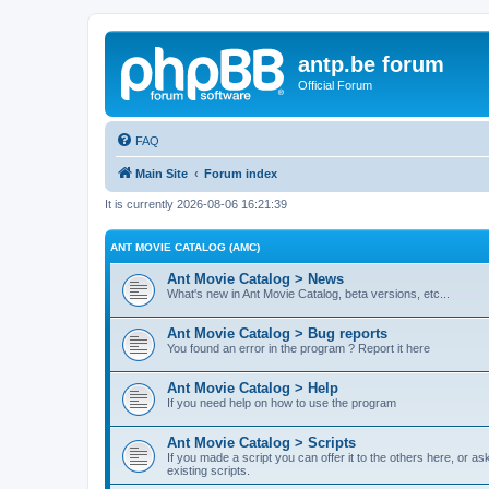
antp.be forum
Official Forum
FAQ
Main Site
Forum index
It is currently 2026-08-06 16:21:39
ANT MOVIE CATALOG (AMC)
Ant Movie Catalog > News
What's new in Ant Movie Catalog, beta versions, etc...
Ant Movie Catalog > Bug reports
You found an error in the program ? Report it here
Ant Movie Catalog > Help
If you need help on how to use the program
Ant Movie Catalog > Scripts
If you made a script you can offer it to the others here, or a
existing scripts.