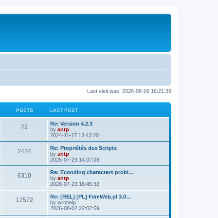
Last visit was: 2026-08-06 16:21:39
POSTS
LAST POST
L
Re: Version 4.2.3
P
72
a
by
antp
s
2024-11-17 13:43:20
o
t
p
L
Re: Propriétés des Scripts
P
2424
s
o
a
by
antp
s
s
2026-07-29 14:07:08
o
t
t
t
p
L
Re: Econding characters probl…
P
6310
s
s
o
a
by
antp
s
s
2026-07-23 18:45:32
o
t
t
t
p
L
Re: [REL] [PL] FilmWeb.pl 3.0…
P
17572
s
s
o
a
by
wrobelp
s
s
2026-08-02 22:02:59
o
t
t
t