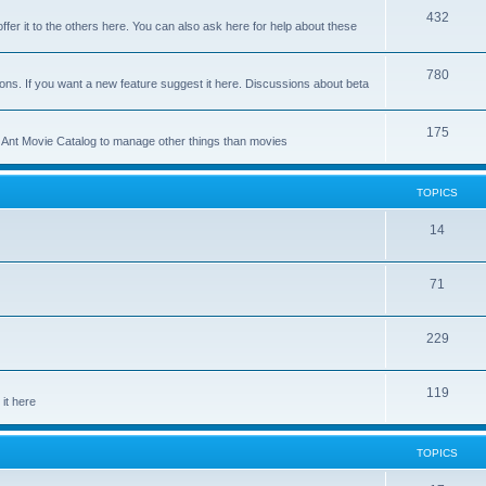
p
T
432
c
ffer it to the others here. You can also ask here for help about these
i
o
s
c
p
T
780
ons. If you want a new feature suggest it here. Discussions about beta
s
i
o
c
p
T
175
se Ant Movie Catalog to manage other things than movies
s
i
o
c
p
TOPICS
s
i
T
14
c
o
s
T
71
p
o
i
T
229
p
c
o
i
s
T
119
p
c
it here
o
i
s
p
c
TOPICS
i
s