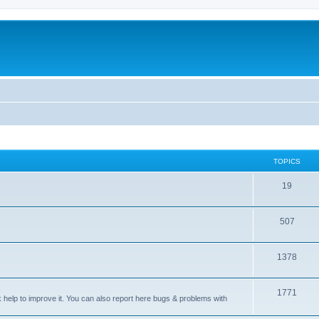
TOPICS
T
19
o
T
507
p
o
i
T
1378
p
c
o
i
s
T
1771
p
c
sk help to improve it. You can also report here bugs & problems with
o
i
s