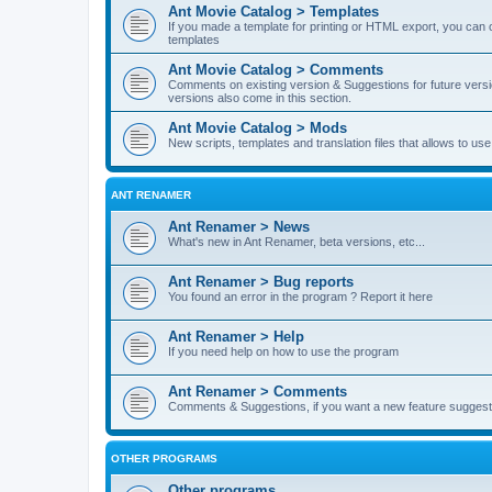
Ant Movie Catalog > Templates
If you made a template for printing or HTML export, you can o
templates
Ant Movie Catalog > Comments
Comments on existing version & Suggestions for future versi
versions also come in this section.
Ant Movie Catalog > Mods
New scripts, templates and translation files that allows to u
ANT RENAMER
Ant Renamer > News
What's new in Ant Renamer, beta versions, etc...
Ant Renamer > Bug reports
You found an error in the program ? Report it here
Ant Renamer > Help
If you need help on how to use the program
Ant Renamer > Comments
Comments & Suggestions, if you want a new feature suggest 
OTHER PROGRAMS
Other programs