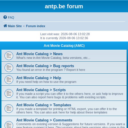
antp.be forum
FAQ
Main Site
Forum index
Last visit was: 2026-08-06 13:02:28
It is currently 2026-08-06 13:02:36
Ant Movie Catalog (AMC)
Ant Movie Catalog > News
What's new in Ant Movie Catalog, beta versions, etc...
Ant Movie Catalog > Bug reports
You found an error in the program ? Report it here
Ant Movie Catalog > Help
If you need help on how to use the program
Ant Movie Catalog > Scripts
If you made a script you can offer it to the others here, or ask help to improve
it. You can also report here bugs & problems with existing scripts.
Ant Movie Catalog > Templates
If you made a template for printing or HTML export, you can offer it to the
others here. You can also ask here for help about these templates
Ant Movie Catalog > Comments
Comments on existing version & Suggestions for future versions. If you want a
new feature suggest it here. Discussions about beta versions also come in this