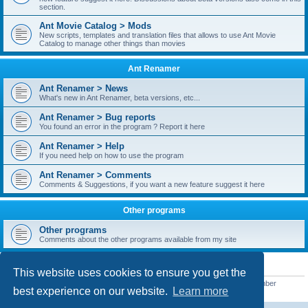
section.
Ant Movie Catalog > Mods
New scripts, templates and translation files that allows to use Ant Movie
Catalog to manage other things than movies
Ant Renamer
Ant Renamer > News
What's new in Ant Renamer, beta versions, etc...
Ant Renamer > Bug reports
You found an error in the program ? Report it here
Ant Renamer > Help
If you need help on how to use the program
Ant Renamer > Comments
Comments & Suggestions, if you want a new feature suggest it here
Other programs
Other programs
Comments about the other programs available from my site
STATISTICS
This website uses cookies to ensure you get the
Total posts
38949
• Total topics
5351
• Total members
5520
• Our newest member
best experience on our website.
Learn more
customfurnish