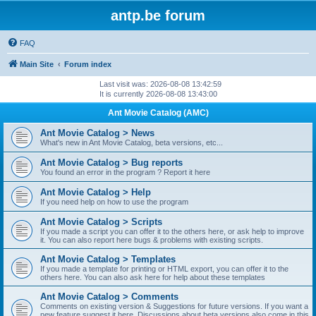
antp.be forum
FAQ
Main Site
Forum index
Last visit was: 2026-08-08 13:42:59
It is currently 2026-08-08 13:43:00
Ant Movie Catalog (AMC)
Ant Movie Catalog > News
What's new in Ant Movie Catalog, beta versions, etc...
Ant Movie Catalog > Bug reports
You found an error in the program ? Report it here
Ant Movie Catalog > Help
If you need help on how to use the program
Ant Movie Catalog > Scripts
If you made a script you can offer it to the others here, or ask help to improve
it. You can also report here bugs & problems with existing scripts.
Ant Movie Catalog > Templates
If you made a template for printing or HTML export, you can offer it to the
others here. You can also ask here for help about these templates
Ant Movie Catalog > Comments
Comments on existing version & Suggestions for future versions. If you want a
new feature suggest it here. Discussions about beta versions also come in this