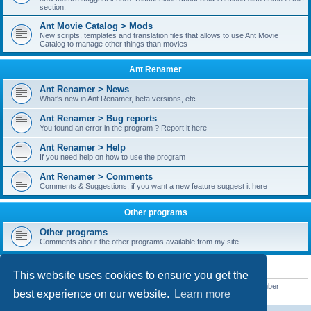
section.
Ant Movie Catalog > Mods
New scripts, templates and translation files that allows to use Ant Movie
Catalog to manage other things than movies
Ant Renamer
Ant Renamer > News
What's new in Ant Renamer, beta versions, etc...
Ant Renamer > Bug reports
You found an error in the program ? Report it here
Ant Renamer > Help
If you need help on how to use the program
Ant Renamer > Comments
Comments & Suggestions, if you want a new feature suggest it here
Other programs
Other programs
Comments about the other programs available from my site
STATISTICS
This website uses cookies to ensure you get the
Total posts
38950
• Total topics
5351
• Total members
5523
• Our newest member
best experience on our website.
Learn more
kypteclifestyle