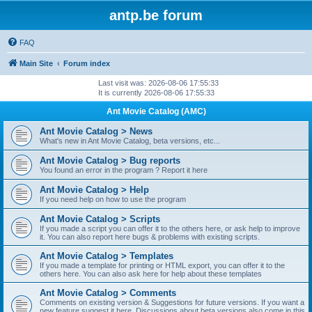
antp.be forum
FAQ
Main Site
Forum index
Last visit was: 2026-08-06 17:55:33
It is currently 2026-08-06 17:55:33
Ant Movie Catalog (AMC)
Ant Movie Catalog > News
What's new in Ant Movie Catalog, beta versions, etc...
Ant Movie Catalog > Bug reports
You found an error in the program ? Report it here
Ant Movie Catalog > Help
If you need help on how to use the program
Ant Movie Catalog > Scripts
If you made a script you can offer it to the others here, or ask help to improve
it. You can also report here bugs & problems with existing scripts.
Ant Movie Catalog > Templates
If you made a template for printing or HTML export, you can offer it to the
others here. You can also ask here for help about these templates
Ant Movie Catalog > Comments
Comments on existing version & Suggestions for future versions. If you want a
new feature suggest it here. Discussions about beta versions also come in this