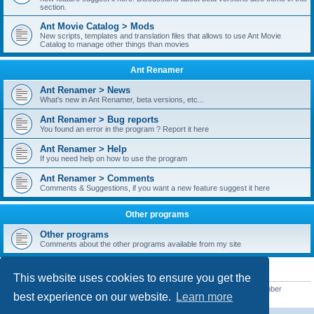
section.
Ant Movie Catalog > Mods
New scripts, templates and translation files that allows to use Ant Movie
Catalog to manage other things than movies
Ant Renamer
Ant Renamer > News
What's new in Ant Renamer, beta versions, etc...
Ant Renamer > Bug reports
You found an error in the program ? Report it here
Ant Renamer > Help
If you need help on how to use the program
Ant Renamer > Comments
Comments & Suggestions, if you want a new feature suggest it here
Other programs
Other programs
Comments about the other programs available from my site
STATISTICS
This website uses cookies to ensure you get the
Total posts
38949
• Total topics
5351
• Total members
5520
• Our newest member
best experience on our website.
Learn more
customfurnish