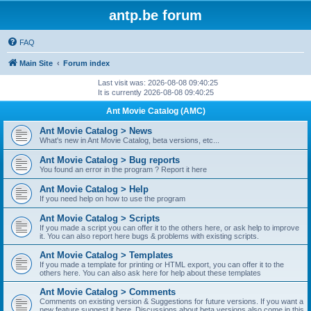
antp.be forum
FAQ
Main Site
Forum index
Last visit was: 2026-08-08 09:40:25
It is currently 2026-08-08 09:40:25
Ant Movie Catalog (AMC)
Ant Movie Catalog > News
What's new in Ant Movie Catalog, beta versions, etc...
Ant Movie Catalog > Bug reports
You found an error in the program ? Report it here
Ant Movie Catalog > Help
If you need help on how to use the program
Ant Movie Catalog > Scripts
If you made a script you can offer it to the others here, or ask help to improve
it. You can also report here bugs & problems with existing scripts.
Ant Movie Catalog > Templates
If you made a template for printing or HTML export, you can offer it to the
others here. You can also ask here for help about these templates
Ant Movie Catalog > Comments
Comments on existing version & Suggestions for future versions. If you want a
new feature suggest it here. Discussions about beta versions also come in this