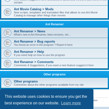
section.
Ant Movie Catalog > Mods
New scripts, templates and translation files that allows to use Ant Movie
Catalog to manage other things than movies
Ant Renamer
Ant Renamer > News
What's new in Ant Renamer, beta versions, etc...
Ant Renamer > Bug reports
You found an error in the program ? Report it here
Ant Renamer > Help
If you need help on how to use the program
Ant Renamer > Comments
Comments & Suggestions, if you want a new feature suggest it here
Other programs
Other programs
Comments about the other programs available from my site
STATISTICS
This website uses cookies to ensure you get the
Total posts
38949
• Total topics
5351
• Total members
5523
• Our newest member
best experience on our website.
Learn more
kypteclifestyle