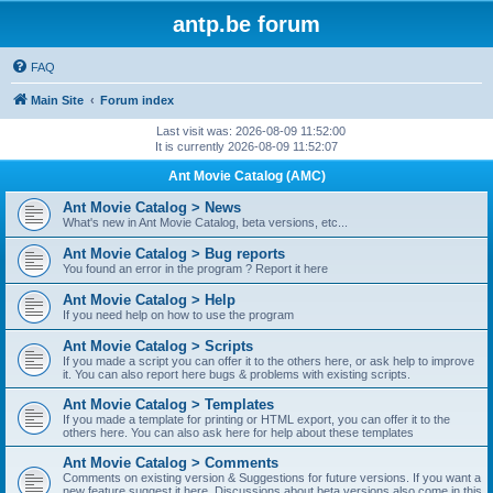
antp.be forum
FAQ
Main Site
Forum index
Last visit was: 2026-08-09 11:52:00
It is currently 2026-08-09 11:52:07
Ant Movie Catalog (AMC)
Ant Movie Catalog > News
What's new in Ant Movie Catalog, beta versions, etc...
Ant Movie Catalog > Bug reports
You found an error in the program ? Report it here
Ant Movie Catalog > Help
If you need help on how to use the program
Ant Movie Catalog > Scripts
If you made a script you can offer it to the others here, or ask help to improve
it. You can also report here bugs & problems with existing scripts.
Ant Movie Catalog > Templates
If you made a template for printing or HTML export, you can offer it to the
others here. You can also ask here for help about these templates
Ant Movie Catalog > Comments
Comments on existing version & Suggestions for future versions. If you want a
new feature suggest it here. Discussions about beta versions also come in this