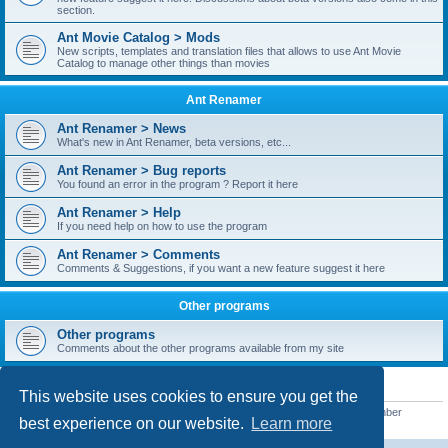
section.
Ant Movie Catalog > Mods
New scripts, templates and translation files that allows to use Ant Movie
Catalog to manage other things than movies
Ant Renamer
Ant Renamer > News
What's new in Ant Renamer, beta versions, etc...
Ant Renamer > Bug reports
You found an error in the program ? Report it here
Ant Renamer > Help
If you need help on how to use the program
Ant Renamer > Comments
Comments & Suggestions, if you want a new feature suggest it here
Other programs
Other programs
Comments about the other programs available from my site
STATISTICS
This website uses cookies to ensure you get the
Total posts
38952
• Total topics
5351
• Total members
5523
• Our newest member
best experience on our website.
Learn more
kypteclifestyle