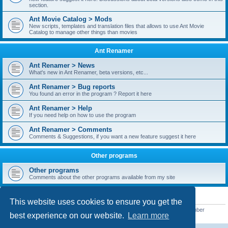
section.
Ant Movie Catalog > Mods
New scripts, templates and translation files that allows to use Ant Movie
Catalog to manage other things than movies
Ant Renamer
Ant Renamer > News
What's new in Ant Renamer, beta versions, etc...
Ant Renamer > Bug reports
You found an error in the program ? Report it here
Ant Renamer > Help
If you need help on how to use the program
Ant Renamer > Comments
Comments & Suggestions, if you want a new feature suggest it here
Other programs
Other programs
Comments about the other programs available from my site
STATISTICS
This website uses cookies to ensure you get the
Total posts
38949
• Total topics
5351
• Total members
5522
• Our newest member
best experience on our website.
Learn more
readym241