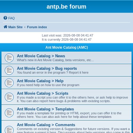
antp.be forum
FAQ
Main Site
Forum index
Last visit was: 2026-08-08 04:41:47
It is currently 2026-08-08 04:41:47
Ant Movie Catalog (AMC)
Ant Movie Catalog > News
What's new in Ant Movie Catalog, beta versions, etc...
Ant Movie Catalog > Bug reports
You found an error in the program ? Report it here
Ant Movie Catalog > Help
If you need help on how to use the program
Ant Movie Catalog > Scripts
If you made a script you can offer it to the others here, or ask help to improve
it. You can also report here bugs & problems with existing scripts.
Ant Movie Catalog > Templates
If you made a template for printing or HTML export, you can offer it to the
others here. You can also ask here for help about these templates
Ant Movie Catalog > Comments
Comments on existing version & Suggestions for future versions. If you want a
new feature suggest it here. Discussions about beta versions also come in this