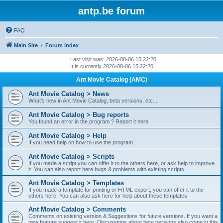
antp.be forum
FAQ
Main Site
Forum index
Last visit was: 2026-08-06 15:22:20
It is currently 2026-08-06 15:22:20
Ant Movie Catalog (AMC)
Ant Movie Catalog > News
What's new in Ant Movie Catalog, beta versions, etc...
Ant Movie Catalog > Bug reports
You found an error in the program ? Report it here
Ant Movie Catalog > Help
If you need help on how to use the program
Ant Movie Catalog > Scripts
If you made a script you can offer it to the others here, or ask help to improve
it. You can also report here bugs & problems with existing scripts.
Ant Movie Catalog > Templates
If you made a template for printing or HTML export, you can offer it to the
others here. You can also ask here for help about these templates
Ant Movie Catalog > Comments
Comments on existing version & Suggestions for future versions. If you want a
new feature suggest it here. Discussions about beta versions also come in this