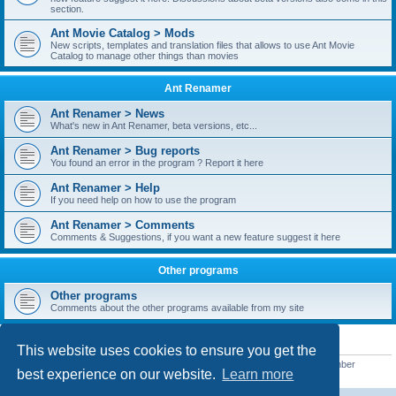
section.
Ant Movie Catalog > Mods
New scripts, templates and translation files that allows to use Ant Movie
Catalog to manage other things than movies
Ant Renamer
Ant Renamer > News
What's new in Ant Renamer, beta versions, etc...
Ant Renamer > Bug reports
You found an error in the program ? Report it here
Ant Renamer > Help
If you need help on how to use the program
Ant Renamer > Comments
Comments & Suggestions, if you want a new feature suggest it here
Other programs
Other programs
Comments about the other programs available from my site
STATISTICS
This website uses cookies to ensure you get the
Total posts
38949
• Total topics
5351
• Total members
5520
• Our newest member
best experience on our website.
Learn more
customfurnish