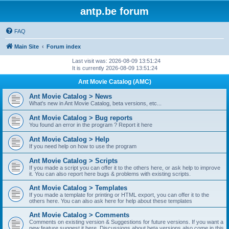
antp.be forum
FAQ
Main Site
Forum index
Last visit was: 2026-08-09 13:51:24
It is currently 2026-08-09 13:51:24
Ant Movie Catalog (AMC)
Ant Movie Catalog > News
What's new in Ant Movie Catalog, beta versions, etc...
Ant Movie Catalog > Bug reports
You found an error in the program ? Report it here
Ant Movie Catalog > Help
If you need help on how to use the program
Ant Movie Catalog > Scripts
If you made a script you can offer it to the others here, or ask help to improve
it. You can also report here bugs & problems with existing scripts.
Ant Movie Catalog > Templates
If you made a template for printing or HTML export, you can offer it to the
others here. You can also ask here for help about these templates
Ant Movie Catalog > Comments
Comments on existing version & Suggestions for future versions. If you want a
new feature suggest it here. Discussions about beta versions also come in this