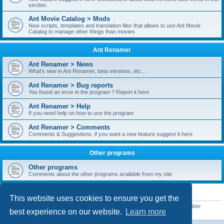
section.
Ant Movie Catalog > Mods
New scripts, templates and translation files that allows to use Ant Movie
Catalog to manage other things than movies
Ant Renamer
Ant Renamer > News
What's new in Ant Renamer, beta versions, etc...
Ant Renamer > Bug reports
You found an error in the program ? Report it here
Ant Renamer > Help
If you need help on how to use the program
Ant Renamer > Comments
Comments & Suggestions, if you want a new feature suggest it here
Other programs
Other programs
Comments about the other programs available from my site
STATISTICS
This website uses cookies to ensure you get the
Total posts
38952
• Total topics
5351
• Total members
5523
• Our newest member
best experience on our website.
Learn more
kypteclifestyle