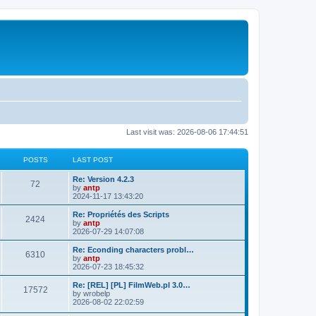
Last visit was: 2026-08-06 17:44:51
POSTS
LAST POST
L
Re: Version 4.2.3
P
72
a
by
antp
s
2024-11-17 13:43:20
o
t
p
L
Re: Propriétés des Scripts
P
2424
s
o
a
by
antp
s
s
2026-07-29 14:07:08
o
t
t
t
p
L
Re: Econding characters probl…
P
6310
s
s
o
a
by
antp
s
s
2026-07-23 18:45:32
o
t
t
t
p
L
Re: [REL] [PL] FilmWeb.pl 3.0…
P
17572
s
s
o
a
by
wrobelp
s
s
2026-08-02 22:02:59
o
t
t
t