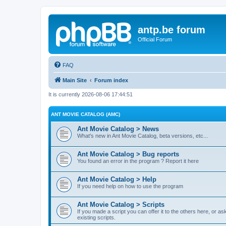
antp.be forum
Official Forum
FAQ
Main Site
Forum index
It is currently 2026-08-06 17:44:51
ANT MOVIE CATALOG (AMC)
Ant Movie Catalog > News
What's new in Ant Movie Catalog, beta versions, etc...
Ant Movie Catalog > Bug reports
You found an error in the program ? Report it here
Ant Movie Catalog > Help
If you need help on how to use the program
Ant Movie Catalog > Scripts
If you made a script you can offer it to the others here, or a
existing scripts.