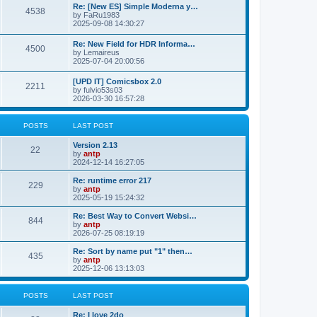
p
L
Re: [New ES] Simple Moderna y…
s
P
4538
s
o
a
by
FaRu1983
s
s
2025-09-08 14:30:27
t
t
o
t
p
L
Re: New Field for HDR Informa…
s
s
P
4500
o
a
by
Lemaireus
s
s
2025-07-04 20:00:56
t
t
o
t
p
L
[UPD IT] Comicsbox 2.0
s
s
P
2211
o
a
by
fulvio53s03
s
s
2026-03-30 16:57:28
t
t
o
t
p
s
s
o
POSTS
LAST POST
s
t
t
L
Version 2.13
P
22
a
by
antp
s
s
2024-12-14 16:27:05
o
t
p
L
Re: runtime error 217
P
229
s
o
a
by
antp
s
s
2025-05-19 15:24:32
o
t
t
t
p
L
Re: Best Way to Convert Websi…
P
844
s
s
o
a
by
antp
s
s
2026-07-25 08:19:19
o
t
t
t
p
L
Re: Sort by name put "1" then…
P
435
s
s
o
a
by
antp
s
s
2025-12-06 13:13:03
o
t
t
t
p
s
s
o
POSTS
LAST POST
s
t
t
L
Re: I love 2do