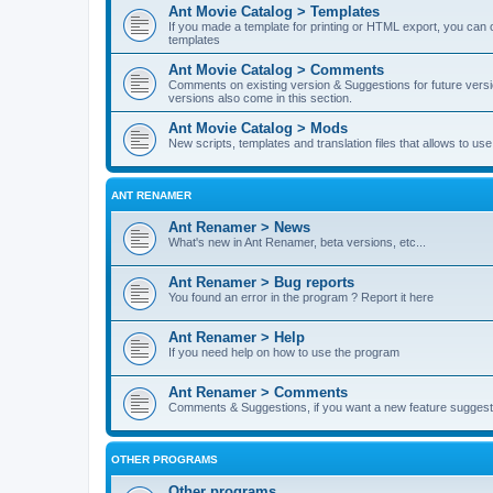
Ant Movie Catalog > Templates
If you made a template for printing or HTML export, you can o
templates
Ant Movie Catalog > Comments
Comments on existing version & Suggestions for future versi
versions also come in this section.
Ant Movie Catalog > Mods
New scripts, templates and translation files that allows to u
ANT RENAMER
Ant Renamer > News
What's new in Ant Renamer, beta versions, etc...
Ant Renamer > Bug reports
You found an error in the program ? Report it here
Ant Renamer > Help
If you need help on how to use the program
Ant Renamer > Comments
Comments & Suggestions, if you want a new feature suggest 
OTHER PROGRAMS
Other programs