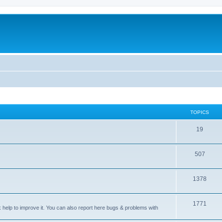
TOPICS
T
19
o
T
507
p
o
i
T
1378
p
c
o
i
s
T
1771
p
c
sk help to improve it. You can also report here bugs & problems with
o
i
s