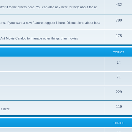
p
T
432
c
ffer it to the others here. You can also ask here for help about these
i
o
s
c
p
T
780
ons. If you want a new feature suggest it here. Discussions about beta
s
i
o
c
p
T
175
se Ant Movie Catalog to manage other things than movies
s
i
o
c
p
TOPICS
s
i
T
14
c
o
s
T
71
p
o
i
T
229
p
c
o
i
s
T
119
p
c
it here
o
i
s
p
c
TOPICS
i
s