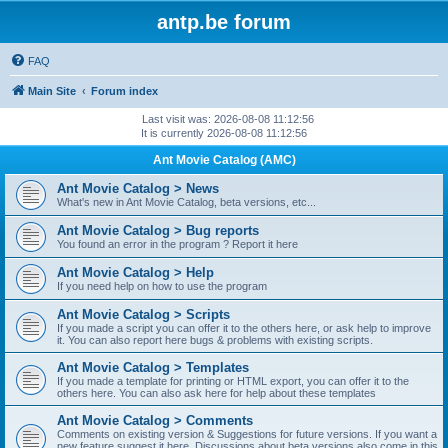
antp.be forum
FAQ
Main Site
Forum index
Last visit was: 2026-08-08 11:12:56
It is currently 2026-08-08 11:12:56
Ant Movie Catalog (AMC)
Ant Movie Catalog > News
What's new in Ant Movie Catalog, beta versions, etc...
Ant Movie Catalog > Bug reports
You found an error in the program ? Report it here
Ant Movie Catalog > Help
If you need help on how to use the program
Ant Movie Catalog > Scripts
If you made a script you can offer it to the others here, or ask help to improve
it. You can also report here bugs & problems with existing scripts.
Ant Movie Catalog > Templates
If you made a template for printing or HTML export, you can offer it to the
others here. You can also ask here for help about these templates
Ant Movie Catalog > Comments
Comments on existing version & Suggestions for future versions. If you want a
new feature suggest it here. Discussions about beta versions also come in this