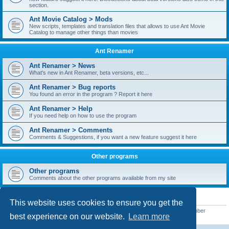
section.
Ant Movie Catalog > Mods
New scripts, templates and translation files that allows to use Ant Movie
Catalog to manage other things than movies
Ant Renamer
Ant Renamer > News
What's new in Ant Renamer, beta versions, etc...
Ant Renamer > Bug reports
You found an error in the program ? Report it here
Ant Renamer > Help
If you need help on how to use the program
Ant Renamer > Comments
Comments & Suggestions, if you want a new feature suggest it here
Other programs
Other programs
Comments about the other programs available from my site
STATISTICS
This website uses cookies to ensure you get the
Total posts
38949
• Total topics
5351
• Total members
5523
• Our newest member
best experience on our website.
Learn more
kypteclifestyle