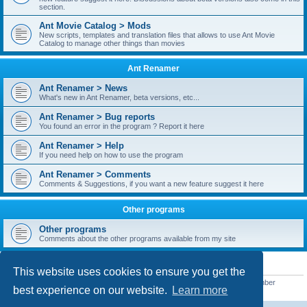
section.
Ant Movie Catalog > Mods
New scripts, templates and translation files that allows to use Ant Movie
Catalog to manage other things than movies
Ant Renamer
Ant Renamer > News
What's new in Ant Renamer, beta versions, etc...
Ant Renamer > Bug reports
You found an error in the program ? Report it here
Ant Renamer > Help
If you need help on how to use the program
Ant Renamer > Comments
Comments & Suggestions, if you want a new feature suggest it here
Other programs
Other programs
Comments about the other programs available from my site
STATISTICS
This website uses cookies to ensure you get the
Total posts
38949
• Total topics
5351
• Total members
5521
• Our newest member
best experience on our website.
Learn more
MoniqueB