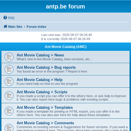
antp.be forum
FAQ
Main Site
Forum index
Last visit was: 2026-08-07 06:26:48
It is currently 2026-08-07 06:26:49
Ant Movie Catalog (AMC)
Ant Movie Catalog > News
What's new in Ant Movie Catalog, beta versions, etc...
Ant Movie Catalog > Bug reports
You found an error in the program ? Report it here
Ant Movie Catalog > Help
If you need help on how to use the program
Ant Movie Catalog > Scripts
If you made a script you can offer it to the others here, or ask help to improve
it. You can also report here bugs & problems with existing scripts.
Ant Movie Catalog > Templates
If you made a template for printing or HTML export, you can offer it to the
others here. You can also ask here for help about these templates
Ant Movie Catalog > Comments
Comments on existing version & Suggestions for future versions. If you want a
new feature suggest it here. Discussions about beta versions also come in this