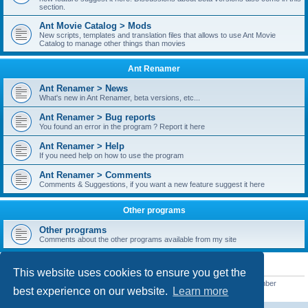
section.
Ant Movie Catalog > Mods
New scripts, templates and translation files that allows to use Ant Movie
Catalog to manage other things than movies
Ant Renamer
Ant Renamer > News
What's new in Ant Renamer, beta versions, etc...
Ant Renamer > Bug reports
You found an error in the program ? Report it here
Ant Renamer > Help
If you need help on how to use the program
Ant Renamer > Comments
Comments & Suggestions, if you want a new feature suggest it here
Other programs
Other programs
Comments about the other programs available from my site
STATISTICS
This website uses cookies to ensure you get the
Total posts
38949
• Total topics
5351
• Total members
5522
• Our newest member
best experience on our website.
Learn more
readym241