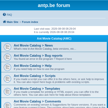
antp.be forum
FAQ
Main Site
Forum index
Last visit was: 2026-08-08 08:29:04
It is currently 2026-08-08 08:29:04
Ant Movie Catalog (AMC)
Ant Movie Catalog > News
What's new in Ant Movie Catalog, beta versions, etc...
Ant Movie Catalog > Bug reports
You found an error in the program ? Report it here
Ant Movie Catalog > Help
If you need help on how to use the program
Ant Movie Catalog > Scripts
If you made a script you can offer it to the others here, or ask help to improve
it. You can also report here bugs & problems with existing scripts.
Ant Movie Catalog > Templates
If you made a template for printing or HTML export, you can offer it to the
others here. You can also ask here for help about these templates
Ant Movie Catalog > Comments
Comments on existing version & Suggestions for future versions. If you want a
new feature suggest it here. Discussions about beta versions also come in this