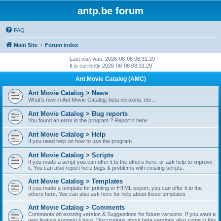
antp.be forum
FAQ
Main Site
Forum index
Last visit was: 2026-08-08 08:31:29
It is currently 2026-08-08 08:31:29
Ant Movie Catalog (AMC)
Ant Movie Catalog > News
What's new in Ant Movie Catalog, beta versions, etc...
Ant Movie Catalog > Bug reports
You found an error in the program ? Report it here
Ant Movie Catalog > Help
If you need help on how to use the program
Ant Movie Catalog > Scripts
If you made a script you can offer it to the others here, or ask help to improve
it. You can also report here bugs & problems with existing scripts.
Ant Movie Catalog > Templates
If you made a template for printing or HTML export, you can offer it to the
others here. You can also ask here for help about these templates
Ant Movie Catalog > Comments
Comments on existing version & Suggestions for future versions. If you want a
new feature suggest it here. Discussions about beta versions also come in this