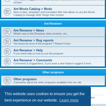
section.
Ant Movie Catalog > Mods
New scripts, templates and translation files that allows to use Ant Movie
Catalog to manage other things than movies
Ant Renamer
Ant Renamer > News
What's new in Ant Renamer, beta versions, etc...
Ant Renamer > Bug reports
You found an error in the program ? Report it here
Ant Renamer > Help
If you need help on how to use the program
Ant Renamer > Comments
Comments & Suggestions, if you want a new feature suggest it here
Other programs
Other programs
Comments about the other programs available from my site
STATISTICS
This website uses cookies to ensure you get the
Total posts
38949
• Total topics
5351
• Total members
5522
• Our newest member
best experience on our website.
Learn more
readym241