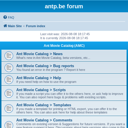
antp.be forum
FAQ
Main Site
Forum index
Last visit was: 2026-08-08 18:17:45
It is currently 2026-08-08 18:17:45
Ant Movie Catalog (AMC)
Ant Movie Catalog > News
What's new in Ant Movie Catalog, beta versions, etc...
Ant Movie Catalog > Bug reports
You found an error in the program ? Report it here
Ant Movie Catalog > Help
If you need help on how to use the program
Ant Movie Catalog > Scripts
If you made a script you can offer it to the others here, or ask help to improve
it. You can also report here bugs & problems with existing scripts.
Ant Movie Catalog > Templates
If you made a template for printing or HTML export, you can offer it to the
others here. You can also ask here for help about these templates
Ant Movie Catalog > Comments
Comments on existing version & Suggestions for future versions. If you want a
new feature suggest it here. Discussions about beta versions also come in this