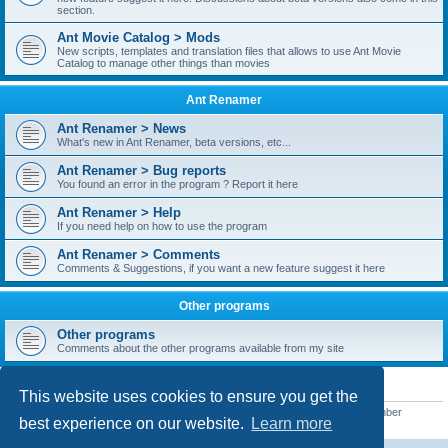
section.
Ant Movie Catalog > Mods
New scripts, templates and translation files that allows to use Ant Movie
Catalog to manage other things than movies
Ant Renamer
Ant Renamer > News
What's new in Ant Renamer, beta versions, etc...
Ant Renamer > Bug reports
You found an error in the program ? Report it here
Ant Renamer > Help
If you need help on how to use the program
Ant Renamer > Comments
Comments & Suggestions, if you want a new feature suggest it here
Other programs
Other programs
Comments about the other programs available from my site
STATISTICS
This website uses cookies to ensure you get the
Total posts
38950
• Total topics
5351
• Total members
5523
• Our newest member
best experience on our website.
Learn more
kypteclifestyle