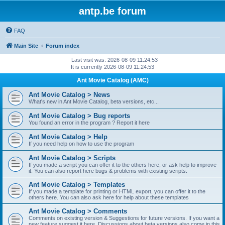
antp.be forum
FAQ
Main Site
Forum index
Last visit was: 2026-08-09 11:24:53
It is currently 2026-08-09 11:24:53
Ant Movie Catalog (AMC)
Ant Movie Catalog > News
What's new in Ant Movie Catalog, beta versions, etc...
Ant Movie Catalog > Bug reports
You found an error in the program ? Report it here
Ant Movie Catalog > Help
If you need help on how to use the program
Ant Movie Catalog > Scripts
If you made a script you can offer it to the others here, or ask help to improve
it. You can also report here bugs & problems with existing scripts.
Ant Movie Catalog > Templates
If you made a template for printing or HTML export, you can offer it to the
others here. You can also ask here for help about these templates
Ant Movie Catalog > Comments
Comments on existing version & Suggestions for future versions. If you want a
new feature suggest it here. Discussions about beta versions also come in this