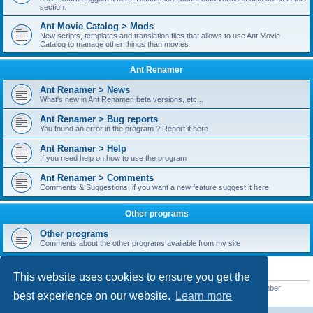
section.
Ant Movie Catalog > Mods
New scripts, templates and translation files that allows to use Ant Movie
Catalog to manage other things than movies
Ant Renamer
Ant Renamer > News
What's new in Ant Renamer, beta versions, etc...
Ant Renamer > Bug reports
You found an error in the program ? Report it here
Ant Renamer > Help
If you need help on how to use the program
Ant Renamer > Comments
Comments & Suggestions, if you want a new feature suggest it here
Other programs
Other programs
Comments about the other programs available from my site
STATISTICS
This website uses cookies to ensure you get the
Total posts
38952
• Total topics
5351
• Total members
5523
• Our newest member
best experience on our website.
Learn more
kypteclifestyle